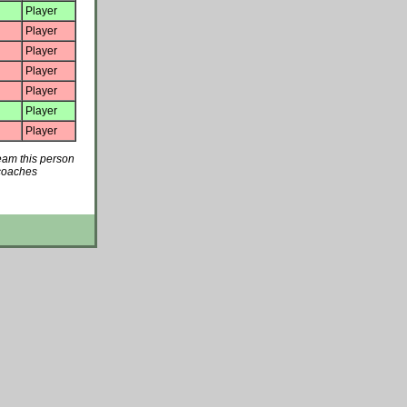
Player
Player
Player
Player
Player
Player
Player
team this person
 coaches