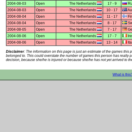
2004-08-03
Open
The Netherlands
17 - 9
Ru
2004-08-03
Open
The Netherlands
10 - 17
Aus
2004-08-04
Open
The Netherlands
11 - 17
Fi
2004-08-04
Open
The Netherlands
8 - 17
Sw
2004-08-05
Open
The Netherlands
7 - 17
Ge
2004-08-06
Open
The Netherlands
17 - 7
Ir
2004-08-06
Open
The Netherlands
13 - 14
Ita
Disclaimer
: The information on this page is just an estimate of the games thi
belonged to. This could overstate the number of games this person has really 
decision, because she/he is injured or because she/he has not yet arrived to th
What is this