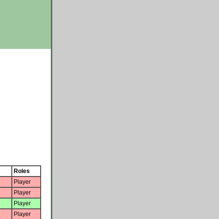
Roles
Player
Player
Player
Player