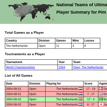
National Teams of Ultima
Player Summary for Pim
Total Games as a Player
Country
Division
Games
Wins
Losses
The Netherlands
Open
11
3
8
Tournaments as a Player
Tournament
Year
Team
World Championships
2004
Open,
The Netherlands
List of All Games
Date
Division
Playing for
Score
Again
2004-08-01
Open
The Netherlands
17 - 19
De
2004-08-01
Open
The Netherlands
7 - 17
Gre
2004-08-02
Open
The Netherlands
17 - 4
Bra
2004-08-02
Open
The Netherlands
6 - 17
Ja