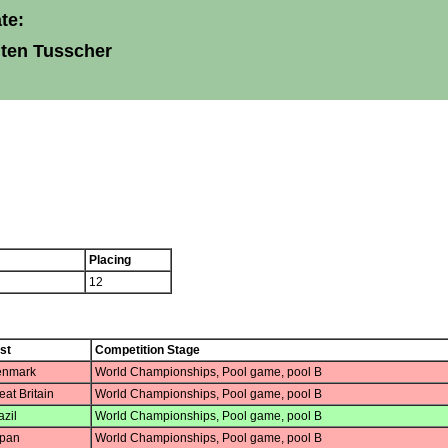
te:
 ten Tusscher
Placing
12
st
Competition Stage
nmark
World Championships, Pool game, pool B
at Britain
World Championships, Pool game, pool B
zil
World Championships, Pool game, pool B
pan
World Championships, Pool game, pool B