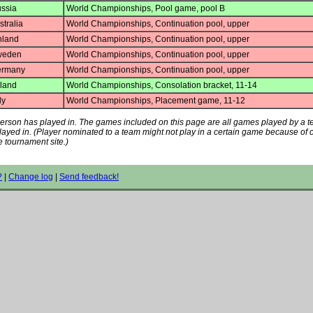
ssia
World Championships, Pool game, pool B
tralia
World Championships, Continuation pool, upper
nland
World Championships, Continuation pool, upper
eden
World Championships, Continuation pool, upper
rmany
World Championships, Continuation pool, upper
eland
World Championships, Consolation bracket, 11-14
ly
World Championships, Placement game, 11-12
s person has played in. The games included on this page are all games played by a 
played in. (Player nominated to a team might not play in a certain game because of
e tournament site.)
?
|
Change log
|
Send feedback!