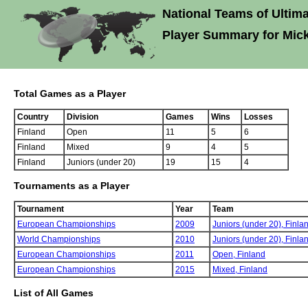
National Teams of Ultima
Player Summary for Mick
Total Games as a Player
Country
Division
Games
Wins
Losses
Finland
Open
11
5
6
Finland
Mixed
9
4
5
Finland
Juniors (under 20)
19
15
4
Tournaments as a Player
Tournament
Year
Team
European Championships
2009
Juniors (under 20),
Finla
World Championships
2010
Juniors (under 20),
Finla
European Championships
2011
Open,
Finland
European Championships
2015
Mixed,
Finland
List of All Games