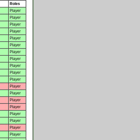
Roles
Player
Player
Player
Player
Player
Player
Player
Player
Player
Player
Player
Player
Player
Player
Player
Player
Player
Player
Player