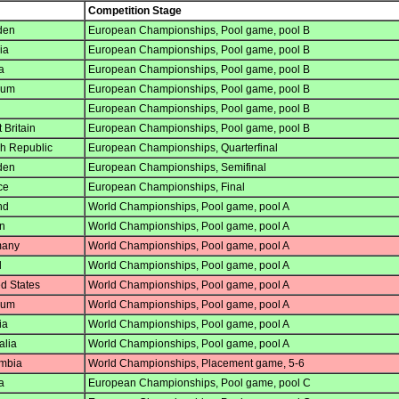
Competition Stage
den
European Championships, Pool game, pool B
ia
European Championships, Pool game, pool B
a
European Championships, Pool game, pool B
ium
European Championships, Pool game, pool B
European Championships, Pool game, pool B
 Britain
European Championships, Pool game, pool B
h Republic
European Championships, Quarterfinal
den
European Championships, Semifinal
ce
European Championships, Final
nd
World Championships, Pool game, pool A
n
World Championships, Pool game, pool A
any
World Championships, Pool game, pool A
l
World Championships, Pool game, pool A
d States
World Championships, Pool game, pool A
ium
World Championships, Pool game, pool A
ia
World Championships, Pool game, pool A
alia
World Championships, Pool game, pool A
mbia
World Championships, Placement game, 5-6
a
European Championships, Pool game, pool C