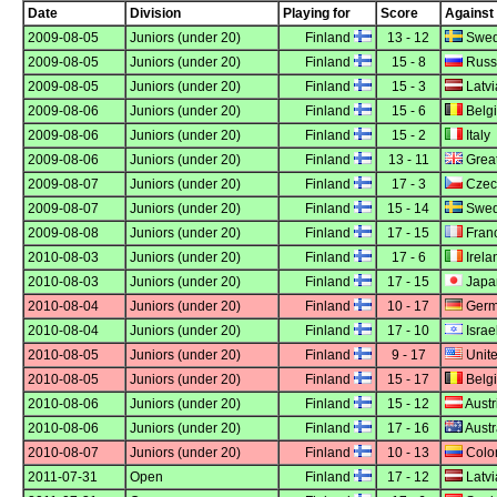
Date
Division
Playing for
Score
Against
2009-08-05
Juniors (under 20)
Finland
13 - 12
Swe
2009-08-05
Juniors (under 20)
Finland
15 - 8
Russ
2009-08-05
Juniors (under 20)
Finland
15 - 3
Latvi
2009-08-06
Juniors (under 20)
Finland
15 - 6
Belg
2009-08-06
Juniors (under 20)
Finland
15 - 2
Italy
2009-08-06
Juniors (under 20)
Finland
13 - 11
Great
2009-08-07
Juniors (under 20)
Finland
17 - 3
Czec
2009-08-07
Juniors (under 20)
Finland
15 - 14
Swe
2009-08-08
Juniors (under 20)
Finland
17 - 15
Fran
2010-08-03
Juniors (under 20)
Finland
17 - 6
Irela
2010-08-03
Juniors (under 20)
Finland
17 - 15
Japa
2010-08-04
Juniors (under 20)
Finland
10 - 17
Germ
2010-08-04
Juniors (under 20)
Finland
17 - 10
Israe
2010-08-05
Juniors (under 20)
Finland
9 - 17
Unite
2010-08-05
Juniors (under 20)
Finland
15 - 17
Belg
2010-08-06
Juniors (under 20)
Finland
15 - 12
Austr
2010-08-06
Juniors (under 20)
Finland
17 - 16
Austr
2010-08-07
Juniors (under 20)
Finland
10 - 13
Colo
2011-07-31
Open
Finland
17 - 12
Latvi