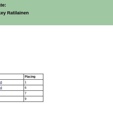
te:
ey Ratilainen
Placing
nd
1
nd
6
7
9