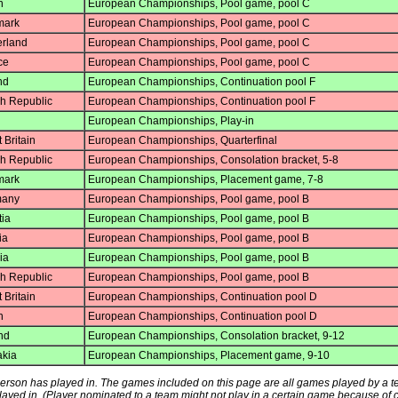
n
European Championships, Pool game, pool C
ark
European Championships, Pool game, pool C
erland
European Championships, Pool game, pool C
ce
European Championships, Pool game, pool C
nd
European Championships, Continuation pool F
h Republic
European Championships, Continuation pool F
European Championships, Play-in
 Britain
European Championships, Quarterfinal
h Republic
European Championships, Consolation bracket, 5-8
ark
European Championships, Placement game, 7-8
any
European Championships, Pool game, pool B
ia
European Championships, Pool game, pool B
ia
European Championships, Pool game, pool B
ia
European Championships, Pool game, pool B
h Republic
European Championships, Pool game, pool B
 Britain
European Championships, Continuation pool D
n
European Championships, Continuation pool D
nd
European Championships, Consolation bracket, 9-12
akia
European Championships, Placement game, 9-10
s person has played in. The games included on this page are all games played by a 
played in. (Player nominated to a team might not play in a certain game because of