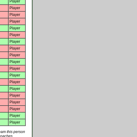
Player
Player
Player
Player
Player
Player
Player
Player
Player
Player
Player
Player
Player
Player
Player
Player
Player
Player
Player
team this person
 coaches