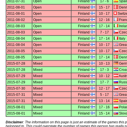
2011-07-31
Open
Finland
17 - 6
Spai
2011-08-01
Open
Finland
15 - 17
Denm
2011-08-01
Open
Finland
10 - 17
Switz
2011-08-02
Open
Finland
12 - 16
Fran
2011-08-03
Open
Finland
17 - 14
Irela
2011-08-03
Open
Finland
7 - 17
Czec
2011-08-04
Open
Finland
17 - 14
Italy
2011-08-04
Open
Finland
10 - 17
Great
2011-08-05
Open
Finland
10 - 17
Czec
2011-08-05
Open
Finland
17 - 14
Denm
2015-07-28
Mixed
Finland
10 - 13
Germ
2015-07-28
Mixed
Finland
17 - 3
Croat
2015-07-29
Mixed
Finland
10 - 12
Austr
2015-07-29
Mixed
Finland
17 - 7
Russ
2015-07-30
Mixed
Finland
12 - 17
Czec
2015-07-31
Mixed
Finland
5 - 17
Great
2015-07-31
Mixed
Finland
13 - 14
Spai
2015-08-01
Mixed
Finland
17 - 16
Pola
2015-08-01
Mixed
Finland
15 - 14
Slov
Disclaimer
: The information on this page is just an estimate of the games thi
belonged to. This could overstate the number of games this person has really 