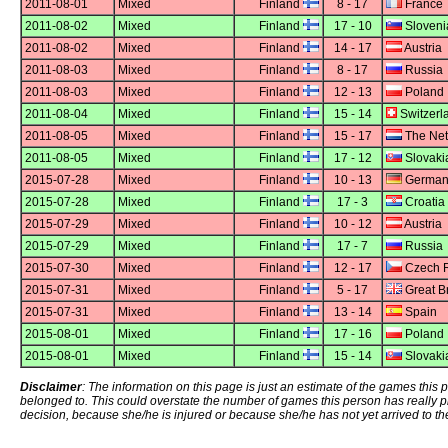
2011-08-01
Mixed
Finland
8 - 17
France
2011-08-02
Mixed
Finland
17 - 10
Sloveni
2011-08-02
Mixed
Finland
14 - 17
Austria
2011-08-03
Mixed
Finland
8 - 17
Russia
2011-08-03
Mixed
Finland
12 - 13
Poland
2011-08-04
Mixed
Finland
15 - 14
Switzerl
2011-08-05
Mixed
Finland
15 - 17
The Net
2011-08-05
Mixed
Finland
17 - 12
Slovaki
2015-07-28
Mixed
Finland
10 - 13
German
2015-07-28
Mixed
Finland
17 - 3
Croatia
2015-07-29
Mixed
Finland
10 - 12
Austria
2015-07-29
Mixed
Finland
17 - 7
Russia
2015-07-30
Mixed
Finland
12 - 17
Czech R
2015-07-31
Mixed
Finland
5 - 17
Great Br
2015-07-31
Mixed
Finland
13 - 14
Spain
2015-08-01
Mixed
Finland
17 - 16
Poland
2015-08-01
Mixed
Finland
15 - 14
Slovaki
Disclaimer
: The information on this page is just an estimate of the games thi
belonged to. This could overstate the number of games this person has really 
decision, because she/he is injured or because she/he has not yet arrived to th