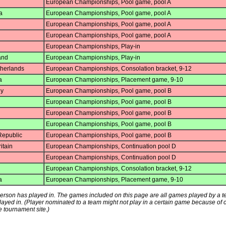
European Championships, Pool game, pool A
a
European Championships, Pool game, pool A
European Championships, Pool game, pool A
European Championships, Pool game, pool A
European Championships, Play-in
and
European Championships, Play-in
herlands
European Championships, Consolation bracket, 9-12
a
European Championships, Placement game, 9-10
y
European Championships, Pool game, pool B
European Championships, Pool game, pool B
European Championships, Pool game, pool B
European Championships, Pool game, pool B
epublic
European Championships, Pool game, pool B
itain
European Championships, Continuation pool D
European Championships, Continuation pool D
European Championships, Consolation bracket, 9-12
a
European Championships, Placement game, 9-10
s person has played in. The games included on this page are all games played by a 
played in. (Player nominated to a team might not play in a certain game because of
e tournament site.)