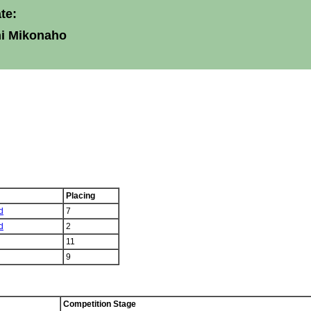
te:
ni Mikonaho
Placing
d
7
d
2
11
9
Competition Stage