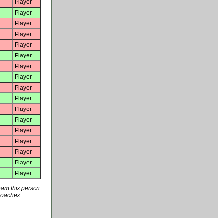
Player
Player
Player
Player
Player
Player
Player
Player
Player
Player
Player
Player
Player
Player
Player
Player
Player
team this person
 coaches