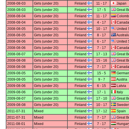
2008-08-03
Girls (under 20)
Finland
11 - 17
Japan
2008-08-03
Girls (under 20)
Finland
17 - 5
Great Br
2008-08-04
Girls (under 20)
Finland
11 - 17
Colomb
2008-08-04
Girls (under 20)
Finland
4 - 17
Canad
2008-08-05
Girls (under 20)
Finland
10 - 17
United 
2008-08-05
Girls (under 20)
Finland
8 - 17
Australi
2008-08-06
Girls (under 20)
Finland
6 - 17
United 
2008-08-06
Girls (under 20)
Finland
7 - 17
Canad
2008-08-07
Girls (under 20)
Finland
17 - 13
Great Br
2008-08-08
Girls (under 20)
Finland
15 - 16
Great Br
2008-08-08
Girls (under 20)
Finland
7 - 17
Canad
2009-08-05
Girls (under 20)
Finland
15 - 5
German
2009-08-05
Girls (under 20)
Finland
9 - 7
Austria
2009-08-06
Girls (under 20)
Finland
6 - 15
Latvia
2009-08-06
Girls (under 20)
Finland
17 - 1
Italy
2009-08-07
Girls (under 20)
Finland
17 - 10
Great Br
2009-08-08
Girls (under 20)
Finland
10 - 17
Swede
2011-07-31
Mixed
Finland
17 - 12
Spain
2011-07-31
Mixed
Finland
7 - 17
Great Br
2011-08-01
Mixed
Finland
7 - 17
Hungar