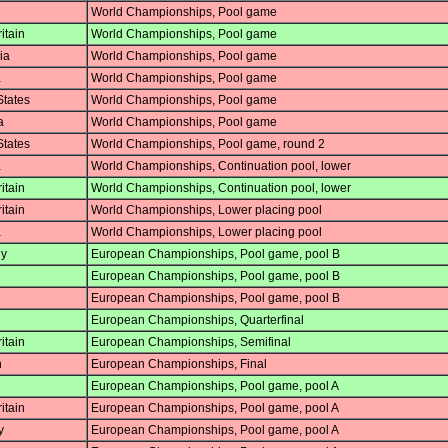
World Championships, Pool game
itain
World Championships, Pool game
ia
World Championships, Pool game
a
World Championships, Pool game
States
World Championships, Pool game
a
World Championships, Pool game
States
World Championships, Pool game, round 2
a
World Championships, Continuation pool, lower
itain
World Championships, Continuation pool, lower
itain
World Championships, Lower placing pool
a
World Championships, Lower placing pool
y
European Championships, Pool game, pool B
European Championships, Pool game, pool B
European Championships, Pool game, pool B
European Championships, Quarterfinal
itain
European Championships, Semifinal
n
European Championships, Final
European Championships, Pool game, pool A
itain
European Championships, Pool game, pool A
y
European Championships, Pool game, pool A