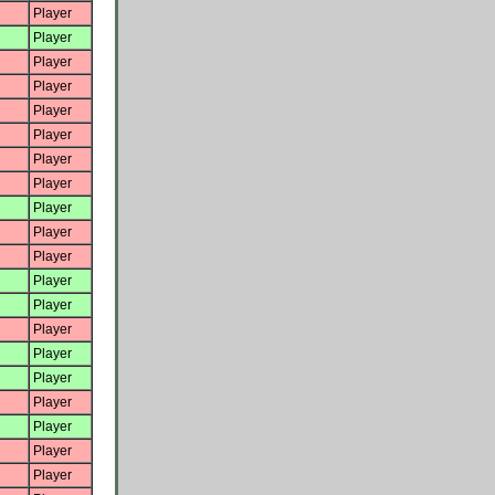
Player
Player
Player
Player
Player
Player
Player
Player
Player
Player
Player
Player
Player
Player
Player
Player
Player
Player
Player
Player