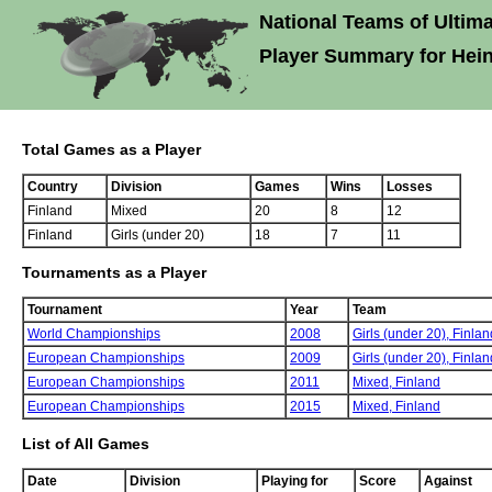
National Teams of Ultima
Player Summary for Hei
Total Games as a Player
Country
Division
Games
Wins
Losses
Finland
Mixed
20
8
12
Finland
Girls (under 20)
18
7
11
Tournaments as a Player
Tournament
Year
Team
World Championships
2008
Girls (under 20),
Finlan
European Championships
2009
Girls (under 20),
Finlan
European Championships
2011
Mixed,
Finland
European Championships
2015
Mixed,
Finland
List of All Games
Date
Division
Playing for
Score
Against