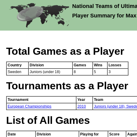
National Teams of Ultima
Player Summary for Max
Total Games as a Player
Country
Division
Games
Wins
Losses
Sweden
Juniors (under 18)
8
5
3
Tournaments as a Player
Tournament
Year
Team
European Championships
2010
Juniors (under 18),
Swed
List of All Games
Date
Division
Playing for
Score
Again