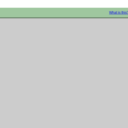
What is this