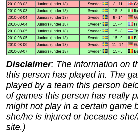
2010-08-03
Juniors (under 18)
Sweden
8 - 11
Gr
2010-08-03
Juniors (under 18)
Sweden
15 - 3
Ita
2010-08-04
Juniors (under 18)
Sweden
9 - 14
Ge
2010-08-04
Juniors (under 18)
Sweden
15 - 4
Fr
2010-08-05
Juniors (under 18)
Sweden
15 - 8
Th
2010-08-05
Juniors (under 18)
Sweden
15 - 9
Be
2010-08-06
Juniors (under 18)
Sweden
11 - 14
Ge
2010-08-07
Juniors (under 18)
Sweden
15 - 5
Be
Disclaimer
: The information on t
this person has played in. The g
played by a team this person bel
of games this person has really p
might not play in a certain game
she/he is injured or because she/
site.)