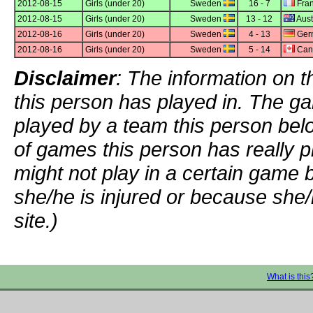
2012-08-15
Girls (under 20)
Sweden
16 - 7
Fra
2012-08-15
Girls (under 20)
Sweden
13 - 12
Aust
2012-08-16
Girls (under 20)
Sweden
4 - 13
Ger
2012-08-16
Girls (under 20)
Sweden
5 - 14
Can
Disclaimer
: The information on t
this person has played in. The g
played by a team this person bel
of games this person has really p
might not play in a certain game
she/he is injured or because she/
site.)
What is this