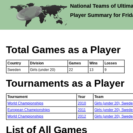
National Teams of Ultima
Player Summary for Frida
Total Games as a Player
Country
Division
Games
Wins
Losses
Sweden
Girls (under 20)
22
13
9
Tournaments as a Player
Tournament
Year
Team
World Championships
2010
Girls (under 20),
Swede
European Championships
2011
Girls (under 20),
Swede
World Championships
2012
Girls (under 20),
Swede
List of All Games