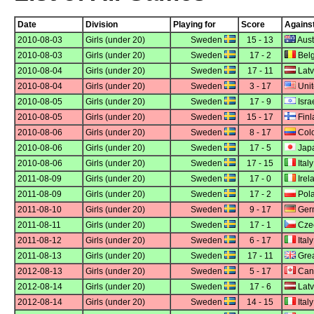
Date
Division
Playing for
Score
Agains
2010-08-03
Girls (under 20)
Sweden
15 - 13
Aust
2010-08-03
Girls (under 20)
Sweden
17 - 2
Bel
2010-08-04
Girls (under 20)
Sweden
17 - 11
Latv
2010-08-04
Girls (under 20)
Sweden
3 - 17
Unit
2010-08-05
Girls (under 20)
Sweden
17 - 9
Isra
2010-08-05
Girls (under 20)
Sweden
15 - 17
Finl
2010-08-06
Girls (under 20)
Sweden
8 - 17
Col
2010-08-06
Girls (under 20)
Sweden
17 - 5
Jap
2010-08-06
Girls (under 20)
Sweden
17 - 15
Italy
2011-08-09
Girls (under 20)
Sweden
17 - 0
Irel
2011-08-09
Girls (under 20)
Sweden
17 - 2
Pol
2011-08-10
Girls (under 20)
Sweden
9 - 17
Ger
2011-08-11
Girls (under 20)
Sweden
17 - 1
Czec
2011-08-12
Girls (under 20)
Sweden
6 - 17
Italy
2011-08-13
Girls (under 20)
Sweden
17 - 11
Grea
2012-08-13
Girls (under 20)
Sweden
5 - 17
Can
2012-08-14
Girls (under 20)
Sweden
17 - 6
Latv
2012-08-14
Girls (under 20)
Sweden
14 - 15
Italy