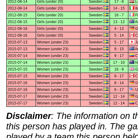
2012-08-14
Girls (under 20)
Sweden
17 - 6
La
2012-08-14
Girls (under 20)
Sweden
14 - 15
It
2012-08-15
Girls (under 20)
Sweden
16 - 7
F
2012-08-15
Girls (under 20)
Sweden
13 - 12
Au
2012-08-16
Girls (under 20)
Sweden
4 - 13
G
2012-08-16
Girls (under 20)
Sweden
5 - 14
C
2015-07-13
Women (under 23)
Sweden
5 - 17
J
2015-07-13
Women (under 23)
Sweden
9 - 15
Au
2015-07-14
Women (under 23)
Sweden
9 - 17
C
2015-07-14
Women (under 23)
Sweden
17 - 10
N
2015-07-15
Women (under 23)
Sweden
16 - 8
Gr
2015-07-15
Women (under 23)
Sweden
9 - 17
C
2015-07-16
Women (under 23)
Sweden
8 - 14
G
2015-07-16
Women (under 23)
Sweden
6 - 17
Un
2015-07-17
Women (under 23)
Sweden
12 - 14
G
2015-07-17
Women (under 23)
Sweden
12 - 14
C
Disclaimer
: The information on t
this person has played in. The g
played by a team this person bel