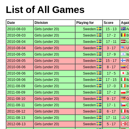
List of All Games
Date
Division
Playing for
Score
Agai
2010-08-03
Girls (under 20)
Sweden
15 - 13
Au
2010-08-03
Girls (under 20)
Sweden
17 - 2
B
2010-08-04
Girls (under 20)
Sweden
17 - 11
La
2010-08-04
Girls (under 20)
Sweden
3 - 17
Un
2010-08-05
Girls (under 20)
Sweden
17 - 9
Is
2010-08-05
Girls (under 20)
Sweden
15 - 17
F
2010-08-06
Girls (under 20)
Sweden
8 - 17
C
2010-08-06
Girls (under 20)
Sweden
17 - 5
J
2010-08-06
Girls (under 20)
Sweden
17 - 15
It
2011-08-09
Girls (under 20)
Sweden
17 - 0
Ir
2011-08-09
Girls (under 20)
Sweden
17 - 2
P
2011-08-10
Girls (under 20)
Sweden
9 - 17
G
2011-08-11
Girls (under 20)
Sweden
17 - 1
C
2011-08-12
Girls (under 20)
Sweden
6 - 17
It
2011-08-13
Girls (under 20)
Sweden
17 - 11
Gr
2012-08-13
Girls (under 20)
Sweden
5 - 17
C