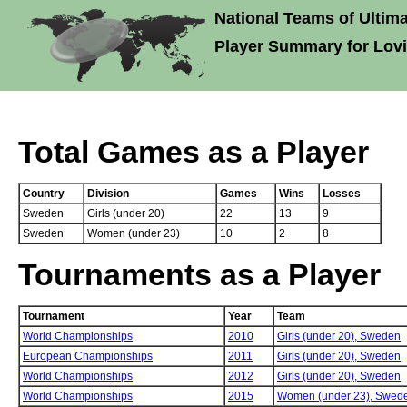
National Teams of Ultima
Player Summary for Lov
Total Games as a Player
Country
Division
Games
Wins
Losses
Sweden
Girls (under 20)
22
13
9
Sweden
Women (under 23)
10
2
8
Tournaments as a Player
Tournament
Year
Team
World Championships
2010
Girls (under 20),
Sweden
European Championships
2011
Girls (under 20),
Sweden
World Championships
2012
Girls (under 20),
Sweden
World Championships
2015
Women (under 23),
Swed