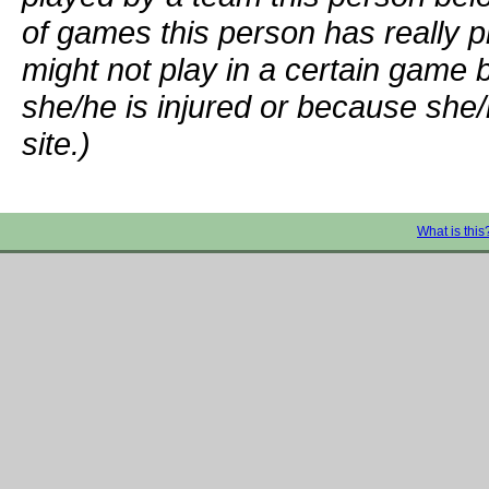
of games this person has really p
might not play in a certain game
she/he is injured or because she/
site.)
What is this