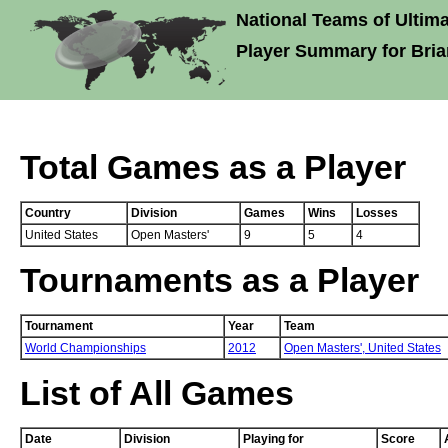
National Teams of Ultima
Player Summary for Bria
Total Games as a Player
Country
Division
Games
Wins
Losses
United States
Open Masters'
9
5
4
Tournaments as a Player
Tournament
Year
Team
World Championships
2012
Open Masters',
United States
List of All Games
Date
Division
Playing for
Score