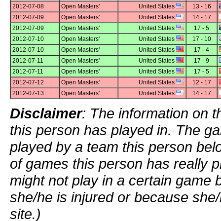
2012-07-08
Open Masters'
United States
13 - 16
2012-07-09
Open Masters'
United States
14 - 17
2012-07-09
Open Masters'
United States
17 - 5
2012-07-10
Open Masters'
United States
17 - 10
2012-07-10
Open Masters'
United States
17 - 4
2012-07-11
Open Masters'
United States
17 - 9
2012-07-11
Open Masters'
United States
17 - 5
2012-07-12
Open Masters'
United States
12 - 17
2012-07-13
Open Masters'
United States
14 - 17
Disclaimer
: The information on t
this person has played in. The g
played by a team this person bel
of games this person has really p
might not play in a certain game
she/he is injured or because she/
site.)