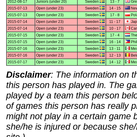
2012-08-17
Juniors (under 20)
Sweden
13 - 7
Grea
2015-07-13
Open (under 23)
Sweden
14 - 15
New
2015-07-13
Open (under 23)
Sweden
17 - 8
Pol
2015-07-14
Open (under 23)
Sweden
11 - 17
Jap
2015-07-14
Open (under 23)
Sweden
10 - 17
Ca
2015-07-15
Open (under 23)
Sweden
17 - 4
The
2015-07-15
Open (under 23)
Sweden
16 - 14
Phi
2015-07-16
Open (under 23)
Sweden
13 - 11
Mex
2015-07-16
Open (under 23)
Sweden
12 - 13
Bel
2015-07-17
Open (under 23)
Sweden
14 - 12
Mex
Disclaimer
: The information on t
this person has played in. The g
played by a team this person bel
of games this person has really p
might not play in a certain game
she/he is injured or because she/
site.)