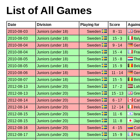
List of All Games
Date
Division
Playing for
Score
Agains
2010-08-03
Juniors (under 18)
Sweden
8 - 11
Grea
2010-08-03
Juniors (under 18)
Sweden
15 - 3
Ital
2010-08-04
Juniors (under 18)
Sweden
9 - 14
Ger
2010-08-04
Juniors (under 18)
Sweden
15 - 4
Fra
2010-08-05
Juniors (under 18)
Sweden
15 - 8
The
2010-08-05
Juniors (under 18)
Sweden
15 - 9
Bel
2010-08-06
Juniors (under 18)
Sweden
11 - 14
Ger
2010-08-07
Juniors (under 18)
Sweden
15 - 5
Bel
2012-08-13
Juniors (under 20)
Sweden
17 - 2
Lat
2012-08-13
Juniors (under 20)
Sweden
15 - 13
Grea
2012-08-14
Juniors (under 20)
Sweden
6 - 17
Ca
2012-08-14
Juniors (under 20)
Sweden
12 - 14
Ire
2012-08-15
Juniors (under 20)
Sweden
11 - 6
Isra
2012-08-15
Juniors (under 20)
Sweden
11 - 8
Jap
2012-08-16
Juniors (under 20)
Sweden
4 - 15
Col
2012-08-17
Juniors (under 20)
Sweden
15 - 9
Fra