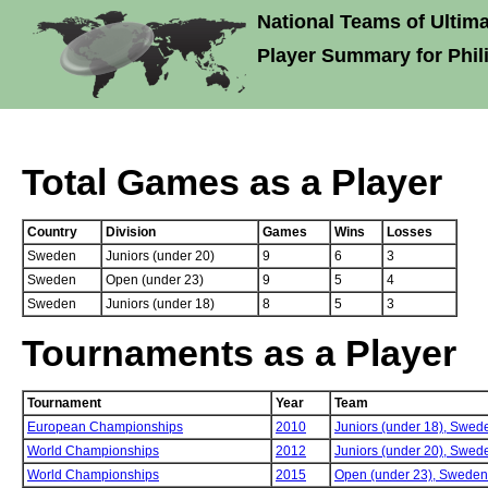
National Teams of Ultima
Player Summary for Phil
Total Games as a Player
Country
Division
Games
Wins
Losses
Sweden
Juniors (under 20)
9
6
3
Sweden
Open (under 23)
9
5
4
Sweden
Juniors (under 18)
8
5
3
Tournaments as a Player
Tournament
Year
Team
European Championships
2010
Juniors (under 18),
Swed
World Championships
2012
Juniors (under 20),
Swed
World Championships
2015
Open (under 23),
Sweden