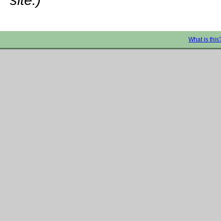
What is this