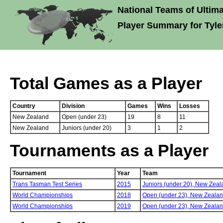
National Teams of Ultima
Player Summary for Tyle
Total Games as a Player
Country
Division
Games
Wins
Losses
New Zealand
Open (under 23)
19
8
11
New Zealand
Juniors (under 20)
3
1
2
Tournaments as a Player
Tournament
Year
Team
Trans Tasman Test Series
2015
Juniors (under 20),
New Zeal
World Championships
2018
Open (under 23),
New Zeala
World Championships
2019
Open (under 23),
New Zeala