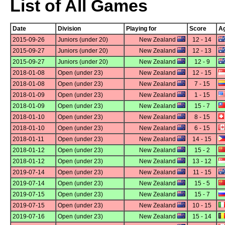
List of All Games
Date
Division
Playing for
Score
Ag
2015-09-26
Juniors (under 20)
New Zealand
12 - 14
2015-09-27
Juniors (under 20)
New Zealand
12 - 13
2015-09-27
Juniors (under 20)
New Zealand
12 - 9
2018-01-08
Open (under 23)
New Zealand
12 - 15
2018-01-08
Open (under 23)
New Zealand
7 - 15
2018-01-09
Open (under 23)
New Zealand
1 - 15
2018-01-09
Open (under 23)
New Zealand
15 - 7
2018-01-10
Open (under 23)
New Zealand
8 - 15
2018-01-10
Open (under 23)
New Zealand
6 - 15
2018-01-11
Open (under 23)
New Zealand
14 - 15
2018-01-12
Open (under 23)
New Zealand
15 - 2
2018-01-12
Open (under 23)
New Zealand
13 - 12
2019-07-14
Open (under 23)
New Zealand
11 - 15
2019-07-14
Open (under 23)
New Zealand
15 - 5
2019-07-15
Open (under 23)
New Zealand
15 - 7
2019-07-15
Open (under 23)
New Zealand
10 - 15
2019-07-16
Open (under 23)
New Zealand
15 - 14