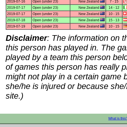
2019-07-16
Open (under 23)
New Zealand
7 - 15
2019-07-17
Open (under 23)
New Zealand
14 - 12
2019-07-17
Open (under 23)
New Zealand
10 - 15
2019-07-18
Open (under 23)
New Zealand
15 - 13
2019-07-19
Open (under 23)
New Zealand
10 - 15
Disclaimer
: The information on t
this person has played in. The g
played by a team this person bel
of games this person has really p
might not play in a certain game
she/he is injured or because she/
site.)
What is this