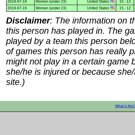
2019-07-18
Women (under 23)
United States
15 - 12
2019-07-19
Women (under 23)
United States
15 - 12
Disclaimer
: The information on t
this person has played in. The g
played by a team this person bel
of games this person has really p
might not play in a certain game
she/he is injured or because she/
site.)
What is this