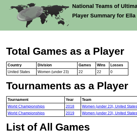
National Teams of Ultima
Player Summary for Ell
Total Games as a Player
Country
Division
Games
Wins
Losses
United States
Women (under 23)
22
22
0
Tournaments as a Player
Tournament
Year
Team
World Championships
2018
Women (under 23),
United State
World Championships
2019
Women (under 23),
United State
List of All Games