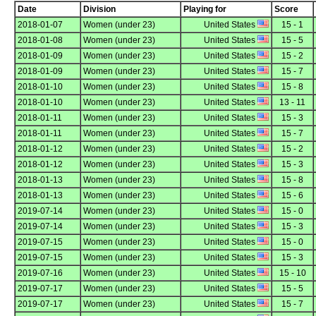
Date
Division
Playing for
Score
2018-01-07
Women (under 23)
United States
15 - 1
2018-01-08
Women (under 23)
United States
15 - 5
2018-01-09
Women (under 23)
United States
15 - 2
2018-01-09
Women (under 23)
United States
15 - 7
2018-01-10
Women (under 23)
United States
15 - 8
2018-01-10
Women (under 23)
United States
13 - 11
2018-01-11
Women (under 23)
United States
15 - 3
2018-01-11
Women (under 23)
United States
15 - 7
2018-01-12
Women (under 23)
United States
15 - 2
2018-01-12
Women (under 23)
United States
15 - 3
2018-01-13
Women (under 23)
United States
15 - 8
2018-01-13
Women (under 23)
United States
15 - 6
2019-07-14
Women (under 23)
United States
15 - 0
2019-07-14
Women (under 23)
United States
15 - 3
2019-07-15
Women (under 23)
United States
15 - 0
2019-07-15
Women (under 23)
United States
15 - 3
2019-07-16
Women (under 23)
United States
15 - 10
2019-07-17
Women (under 23)
United States
15 - 5
2019-07-17
Women (under 23)
United States
15 - 7