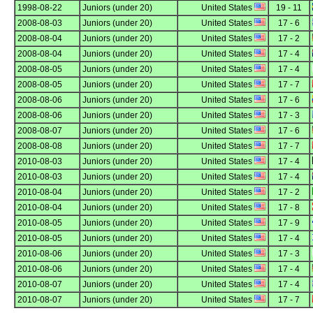
1998-08-22
Juniors (under 20)
United States
19 - 11
2008-08-03
Juniors (under 20)
United States
17 - 6
2008-08-04
Juniors (under 20)
United States
17 - 2
2008-08-04
Juniors (under 20)
United States
17 - 4
2008-08-05
Juniors (under 20)
United States
17 - 4
2008-08-05
Juniors (under 20)
United States
17 - 7
2008-08-06
Juniors (under 20)
United States
17 - 6
2008-08-06
Juniors (under 20)
United States
17 - 3
2008-08-07
Juniors (under 20)
United States
17 - 6
2008-08-08
Juniors (under 20)
United States
17 - 7
2010-08-03
Juniors (under 20)
United States
17 - 4
2010-08-03
Juniors (under 20)
United States
17 - 4
2010-08-04
Juniors (under 20)
United States
17 - 2
2010-08-04
Juniors (under 20)
United States
17 - 8
2010-08-05
Juniors (under 20)
United States
17 - 9
2010-08-05
Juniors (under 20)
United States
17 - 4
2010-08-06
Juniors (under 20)
United States
17 - 3
2010-08-06
Juniors (under 20)
United States
17 - 4
2010-08-07
Juniors (under 20)
United States
17 - 4
2010-08-07
Juniors (under 20)
United States
17 - 7