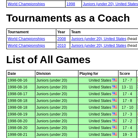
World Championships
1998
Juniors (under 20),
United States
Tournaments as a Coach
Tournament
Year
Team
World Championships
2008
Juniors (under 20), United States
(head 
World Championships
2010
Juniors (under 20), United States
(head 
List of All Games
Date
Division
Playing for
Score
1998-08-16
Juniors (under 20)
United States
17 - 7
1998-08-16
Juniors (under 20)
United States
13 - 11
1998-08-17
Juniors (under 20)
United States
17 - 4
1998-08-18
Juniors (under 20)
United States
17 - 8
1998-08-18
Juniors (under 20)
United States
17 - 10
1998-08-19
Juniors (under 20)
United States
17 - 3
1998-08-20
Juniors (under 20)
United States
17 - 2
1998-08-20
Juniors (under 20)
United States
17 - 4
1998-08-21
Juniors (under 20)
United States
19 - 3