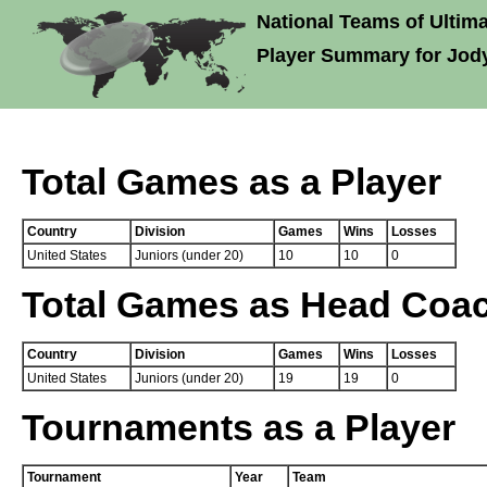
National Teams of Ultima
Player Summary for Jod
Total Games as a Player
Country
Division
Games
Wins
Losses
United States
Juniors (under 20)
10
10
0
Total Games as Head Coa
Country
Division
Games
Wins
Losses
United States
Juniors (under 20)
19
19
0
Tournaments as a Player
Tournament
Year
Team