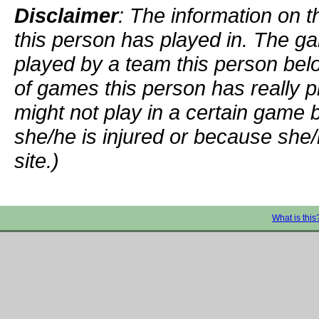
Disclaimer
: The information on t
this person has played in. The g
played by a team this person bel
of games this person has really p
might not play in a certain game
she/he is injured or because she/
site.)
What is this