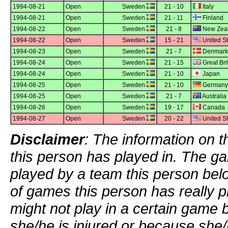
1994-08-21
Open
Sweden
21 - 10
Italy
1994-08-21
Open
Sweden
21 - 11
Finland
1994-08-22
Open
Sweden
21 - 8
New Zea
1994-08-22
Open
Sweden
15 - 21
United St
1994-08-23
Open
Sweden
21 - 7
Denmark
1994-08-24
Open
Sweden
21 - 15
Great Bri
1994-08-24
Open
Sweden
21 - 10
Japan
1994-08-25
Open
Sweden
21 - 10
Germany
1994-08-25
Open
Sweden
21 - 7
Australia
1994-08-26
Open
Sweden
19 - 17
Canada
1994-08-27
Open
Sweden
20 - 22
United St
Disclaimer
: The information on t
this person has played in. The g
played by a team this person bel
of games this person has really p
might not play in a certain game
she/he is injured or because she/