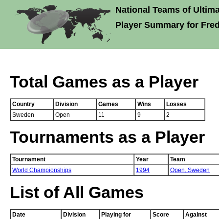
National Teams of Ultima
Player Summary for Frede
Total Games as a Player
Country
Division
Games
Wins
Losses
Sweden
Open
11
9
2
Tournaments as a Player
Tournament
Year
Team
World Championships
1994
Open,
Sweden
List of All Games
Date
Division
Playing for
Score
Against