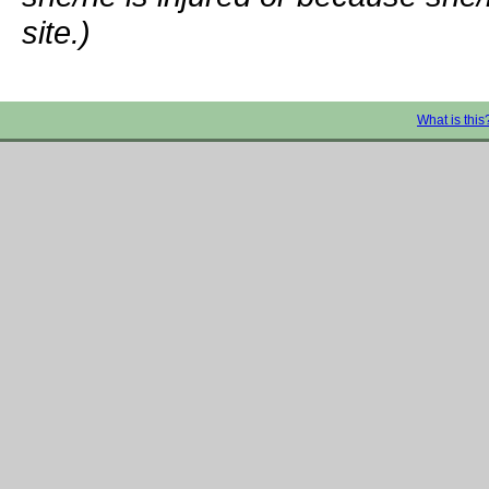
site.)
What is this