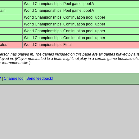
World Championships, Pool game, pool A
tain
World Championships, Pool game, pool A
World Championships, Continuation pool, upper
World Championships, Continuation pool, upper
World Championships, Continuation pool, upper
World Championships, Continuation pool, upper
ates
World Championships, Final
s person has played in. The games included on this page are all games played by a 
played in. (Player nominated to a team might not play in a certain game because of
e tournament site.)
?
|
Change log
|
Send feedback!