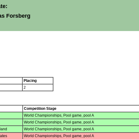
te:
as Forsberg
Placing
2
Competition Stage
World Championships, Pool game, pool A
World Championships, Pool game, pool A
land
World Championships, Pool game, pool A
ates
World Championships, Pool game, pool A