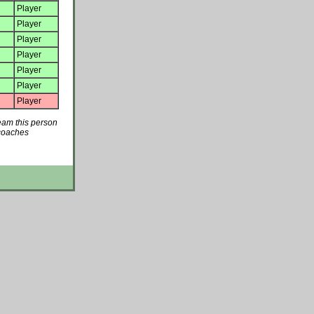
Player
Player
Player
Player
Player
Player
Player
team this person
 coaches