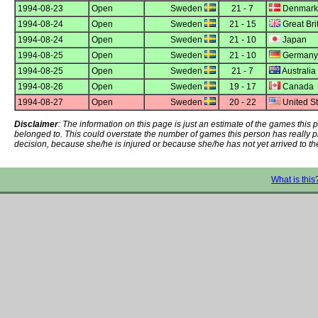
1994-08-23
Open
Sweden
21 - 7
Denmark
1994-08-24
Open
Sweden
21 - 15
Great Bri
1994-08-24
Open
Sweden
21 - 10
Japan
1994-08-25
Open
Sweden
21 - 10
Germany
1994-08-25
Open
Sweden
21 - 7
Australia
1994-08-26
Open
Sweden
19 - 17
Canada
1994-08-27
Open
Sweden
20 - 22
United St
Disclaimer
: The information on this page is just an estimate of the games thi
belonged to. This could overstate the number of games this person has really 
decision, because she/he is injured or because she/he has not yet arrived to th
What is this