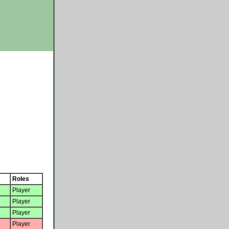
Roles
Player
Player
Player
Player