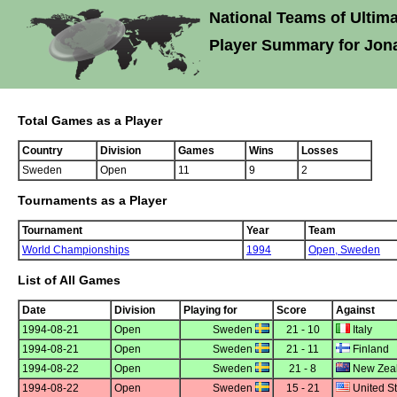
National Teams of Ultima
Player Summary for Jon
Total Games as a Player
Country
Division
Games
Wins
Losses
Sweden
Open
11
9
2
Tournaments as a Player
Tournament
Year
Team
World Championships
1994
Open,
Sweden
List of All Games
Date
Division
Playing for
Score
Against
1994-08-21
Open
Sweden
21 - 10
Italy
1994-08-21
Open
Sweden
21 - 11
Finland
1994-08-22
Open
Sweden
21 - 8
New Zea
1994-08-22
Open
Sweden
15 - 21
United St