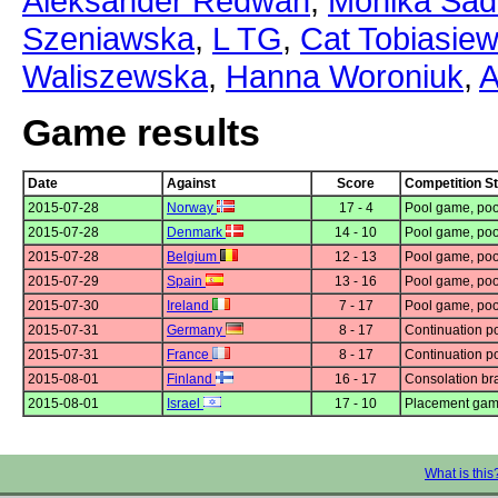
Aleksander Redwan
,
Monika Sa
Szeniawska
,
L TG
,
Cat Tobiasiew
Waliszewska
,
Hanna Woroniuk
,
A
Game results
Date
Against
Score
Competition S
2015-07-28
Norway
17 - 4
Pool game, poo
2015-07-28
Denmark
14 - 10
Pool game, poo
2015-07-28
Belgium
12 - 13
Pool game, poo
2015-07-29
Spain
13 - 16
Pool game, poo
2015-07-30
Ireland
7 - 17
Pool game, poo
2015-07-31
Germany
8 - 17
Continuation p
2015-07-31
France
8 - 17
Continuation p
2015-08-01
Finland
16 - 17
Consolation bra
2015-08-01
Israel
17 - 10
Placement gam
What is this