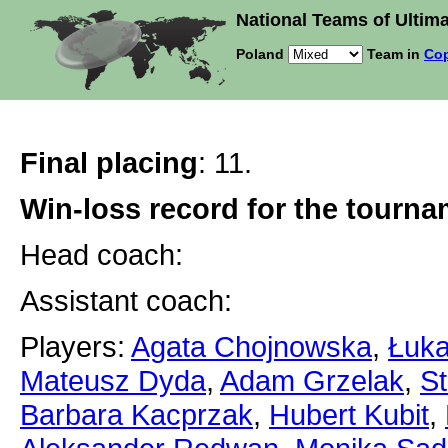
National Teams of Ultima
Poland
Team in
Cop
Final placing
: 11.
Win-loss record for the tourn
Head coach:
Assistant coach:
Players:
Agata Chojnowska
,
Łuka
Mateusz Dyda
,
Adam Grzelak
,
St
Barbara Kacprzak
,
Hubert Kubit
,