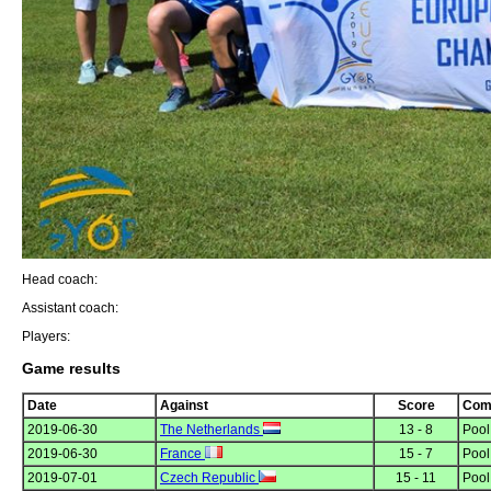
Head coach:
Assistant coach:
Players:
Game results
Date
Against
Score
Comp
2019-06-30
The Netherlands
13 - 8
Pool
2019-06-30
France
15 - 7
Pool
2019-07-01
Czech Republic
15 - 11
Pool