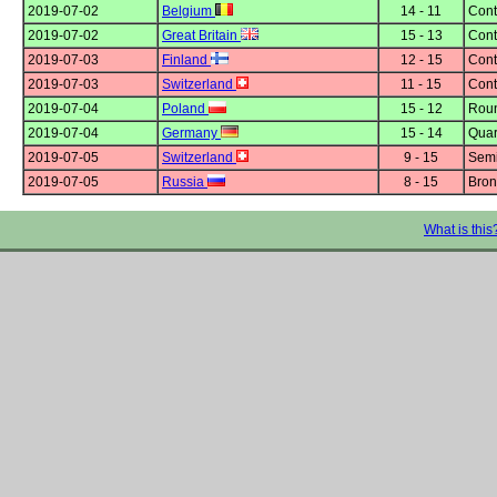
2019-07-02
Belgium
14 - 11
Cont
2019-07-02
Great Britain
15 - 13
Cont
2019-07-03
Finland
12 - 15
Cont
2019-07-03
Switzerland
11 - 15
Cont
2019-07-04
Poland
15 - 12
Roun
2019-07-04
Germany
15 - 14
Quar
2019-07-05
Switzerland
9 - 15
Semi
2019-07-05
Russia
8 - 15
Bron
What is this