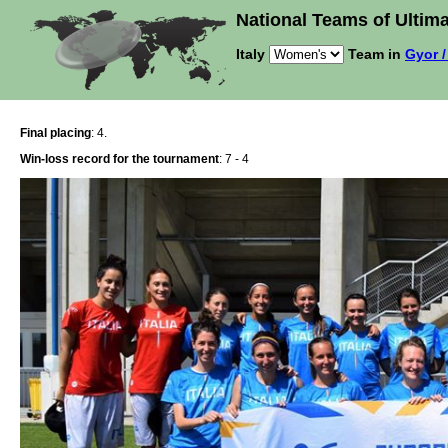
National Teams of Ultima
Italy
Team in
Gyor /
Final placing
: 4.
Win-loss record for the tournament
: 7 - 4