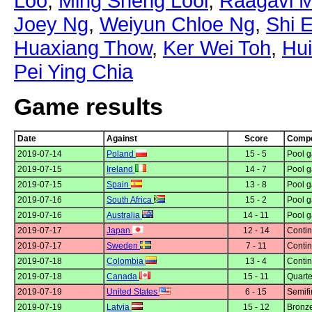
Loo
,
Ming Sheng Looi
,
Raagavi M
Joey Ng
,
Weiyun Chloe Ng
,
Shi 
Huaxiang Thow
,
Ker Wei Toh
,
Hu
Pei Ying Chia
Game results
Date
Against
Score
Compe
2019-07-14
Poland
15 - 5
Pool g
2019-07-15
Ireland
14 - 7
Pool g
2019-07-15
Spain
13 - 8
Pool g
2019-07-16
South Africa
15 - 2
Pool g
2019-07-16
Australia
14 - 11
Pool g
2019-07-17
Japan
12 - 14
Contin
2019-07-17
Sweden
7 - 11
Contin
2019-07-18
Colombia
13 - 4
Contin
2019-07-18
Canada
15 - 11
Quarte
2019-07-19
United States
6 - 15
Semifi
2019-07-19
Latvia
15 - 12
Bronz