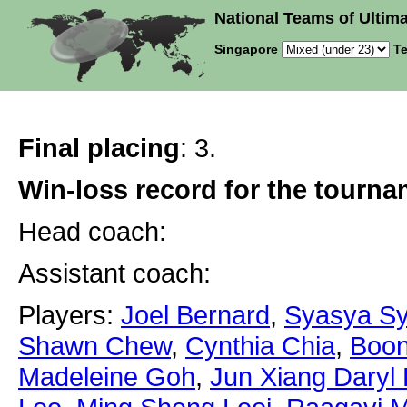
National Teams of Ultima
Singapore
Te
Final placing
: 3.
Win-loss record for the tourn
Head coach:
Assistant coach:
Players:
Joel Bernard
,
Syasya Sy
Shawn Chew
,
Cynthia Chia
,
Boon
Madeleine Goh
,
Jun Xiang Daryl