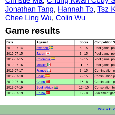
Christie Ma
,
Chung Kwan Cody S
Jonathan Tang
,
Hannah To
,
Tsz 
Chee Ling Wu
,
Colin Wu
Game results
Date
Against
Score
Competition 
2019-07-14
Sweden
5 - 15
Pool game, po
2019-07-15
Japan
3 - 15
Pool game, po
2019-07-15
Colombia
6 - 15
Pool game, po
2019-07-16
Mexico
11 - 15
Pool game, po
2019-07-17
France
3 - 15
Continuation 
2019-07-18
Spain
9 - 15
Continuation 
2019-07-18
China
15 - 8
Continuation 
2019-07-19
South Africa
12 - 15
Consolation br
2019-07-19
China
12 - 8
Placement ga
What is this