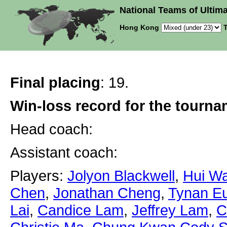
National Teams of Ultima
Hong Kong
T
Final placing
: 19.
Win-loss record for the tourn
Head coach:
Assistant coach:
Players:
Jolyon Blackwell
,
Hui W
Chen
,
Jonathan Cheng
,
Tynan Eu
Lai
,
Candice Lam
,
Jeffrey Lam
,
C