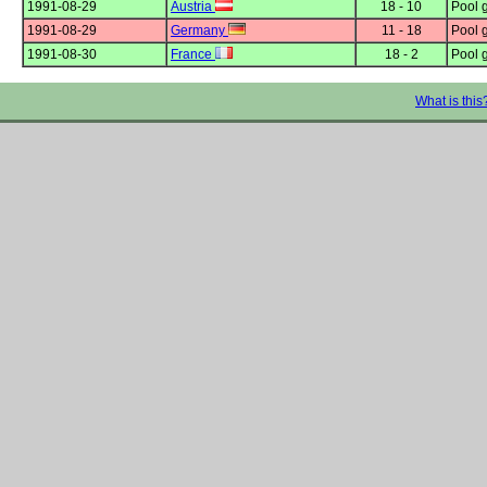
1991-08-29
Austria
18 - 10
Pool 
1991-08-29
Germany
11 - 18
Pool 
1991-08-30
France
18 - 2
Pool 
What is this