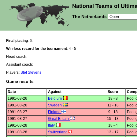
National Teams of Ultima
The Netherlands
Final placing
: 6.
Win-loss record for the tournament
: 4 - 5
Head coach:
Assistant coach:
Players:
Stef Stevens
Game results
Date
Against
Score
Compe
1991-08-26
Belgium
18 - 8
Pool 
1991-08-26
Sweden
11 - 18
Pool 
1991-08-27
Finland
9 - 18
Pool 
1991-08-27
Great Britain
15 - 18
Pool 
1991-08-28
Italy
18 - 4
Pool 
1991-08-28
Switzerland
13 - 17
Pool 