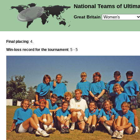
National Teams of Ultima
Great Britain
Final placing
: 4.
Win-loss record for the tournament
: 5 - 5