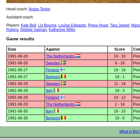
Head coach:
Nolan Taylor
Assistant coach:
Players:
Kate Bell
,
Liz Bourne
,
Louise Edwards
,
Pippa Hoad
,
Tara Jewell
,
Mari
Robins
,
Debbie Salman
,
Katherine Willis
Game results
Date
Against
Score
Com
1991-08-26
The Netherlands
10 - 18
Poo
1991-08-26
Sweden
6 - 18
Poo
1991-08-27
Finland
18 - 16
Poo
1991-08-27
Belgium
18 - 1
Poo
1991-08-28
Sweden
11 - 18
Poo
1991-08-28
Italy
18 - 3
Poo
1991-08-29
Finland
10 - 12
Poo
1991-08-29
The Netherlands
2 - 18
Poo
1991-08-30
Italy
18 - 10
Poo
1991-08-30
Belgium
18 - 6
Poo
What is this