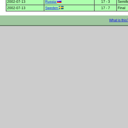
2002-07-13
Russia
17 - 3
Semifi
2002-07-13
Sweden
17 - 7
Final
What is this