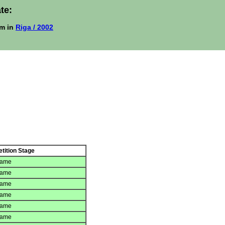
te:
m in
Riga / 2002
tition Stage
game
game
game
game
game
game