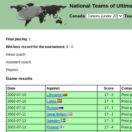
National Teams of Ultima
Canada
Tea
Final placing
: 1.
Win-loss record for the tournament
: 8 - 0
Head coach:
Assistant coach:
Players:
Game results
Date
Against
Score
Compe
2002-07-10
Lithuania
17 - 2
Pool 
2002-07-10
Latvia
17 - 3
Pool 
2002-07-11
Russia
17 - 1
Pool 
2002-07-11
Great Britain
17 - 1
Pool 
2002-07-12
Sweden
17 - 3
Pool 
2002-07-12
Finland
17 - 4
Pool 