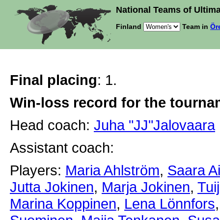
National Teams of Ultima
Finland
Team in
Ör
Final placing
: 1.
Win-loss record for the tourn
Head coach:
Juha "JJ"Jalovaara
Assistant coach:
Players:
Maria Ahlström
,
Saara A
Jutta Jokinen
,
Marja Jokinen
,
Tui
Marina Koppinen
,
Lena Lönnfors