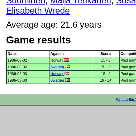
Suominen
,
Maija Tenkanen
,
Susa
Elisabeth Wrede
Average age: 21.6 years
Game results
Date
Against
Score
Competit
1986-08-02
Norway
15 - 3
Pool gam
1986-08-02
Sweden
15 - 12
Pool gam
1986-08-03
Norway
15 - 4
Pool gam
1986-08-03
Sweden
16 - 14
Pool gam
What is this