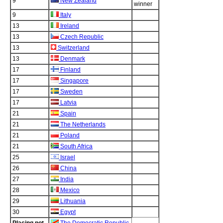
9
New Zealand
winner
9
Italy
13
Ireland
13
Czech Republic
13
Switzerland
13
Denmark
17
Finland
17
Singapore
17
Sweden
17
Latvia
21
Spain
21
The Netherlands
21
Poland
21
South Africa
25
Israel
26
China
27
India
28
Mexico
29
Lithuania
30
Egypt