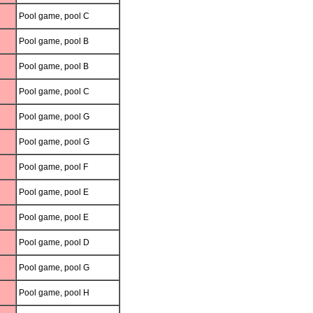
Pool game, pool C
Pool game, pool B
Pool game, pool B
Pool game, pool C
Pool game, pool G
Pool game, pool G
Pool game, pool F
Pool game, pool E
Pool game, pool E
Pool game, pool D
Pool game, pool G
Pool game, pool H