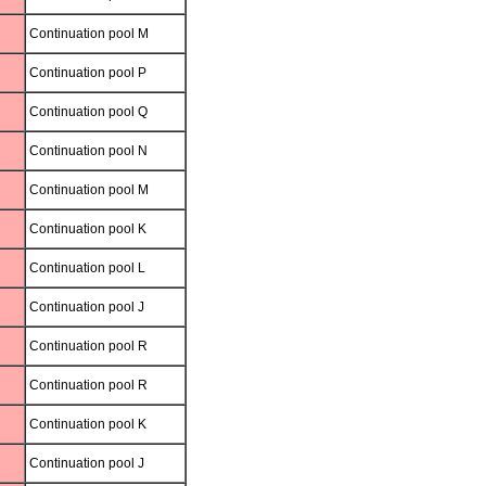
Continuation pool M
Continuation pool P
Continuation pool Q
Continuation pool N
Continuation pool M
Continuation pool K
Continuation pool L
Continuation pool J
Continuation pool R
Continuation pool R
Continuation pool K
Continuation pool J