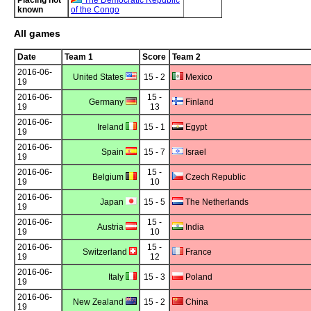
Placing not
The Democratic Republic
known
of the Congo
All games
Date
Team 1
Score
Team 2
2016-06-
United States
15 - 2
Mexico
19
2016-06-
15 -
Germany
Finland
19
13
2016-06-
Ireland
15 - 1
Egypt
19
2016-06-
Spain
15 - 7
Israel
19
2016-06-
15 -
Belgium
Czech Republic
19
10
2016-06-
Japan
15 - 5
The Netherlands
19
2016-06-
15 -
Austria
India
19
10
2016-06-
15 -
Switzerland
France
19
12
2016-06-
Italy
15 - 3
Poland
19
2016-06-
New Zealand
15 - 2
China
19