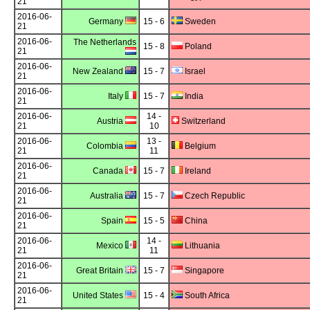
21
2016-06-
Germany
15 - 6
Sweden
21
2016-06-
The Netherlands
15 - 8
Poland
21
2016-06-
New Zealand
15 - 7
Israel
21
2016-06-
Italy
15 - 7
India
21
2016-06-
14 -
Austria
Switzerland
21
10
2016-06-
13 -
Colombia
Belgium
21
11
2016-06-
Canada
15 - 7
Ireland
21
2016-06-
Australia
15 - 7
Czech Republic
21
2016-06-
Spain
15 - 5
China
21
2016-06-
14 -
Mexico
Lithuania
21
11
2016-06-
Great Britain
15 - 7
Singapore
21
2016-06-
United States
15 - 4
South Africa
21