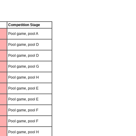
Competition Stage
Pool game, pool A
Pool game, pool D
Pool game, pool D
Pool game, pool G
Pool game, pool H
Pool game, pool E
Pool game, pool E
Pool game, pool F
Pool game, pool F
Pool game, pool H