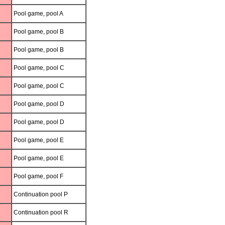
Pool game, pool A
Pool game, pool B
Pool game, pool B
Pool game, pool C
Pool game, pool C
Pool game, pool D
Pool game, pool D
Pool game, pool E
Pool game, pool E
Pool game, pool F
Continuation pool P
Continuation pool R