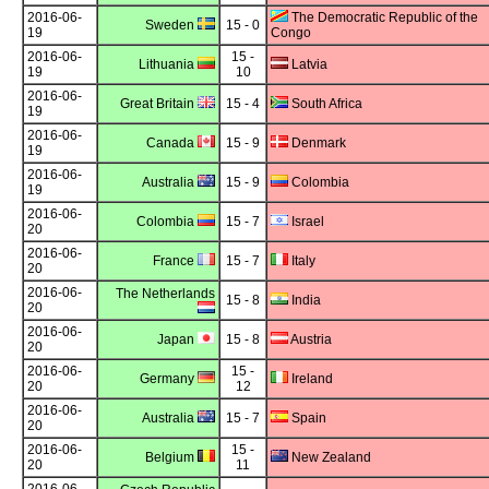
2016-06-
The Democratic Republic of the
Sweden
15 - 0
19
Congo
2016-06-
15 -
Lithuania
Latvia
19
10
2016-06-
Great Britain
15 - 4
South Africa
19
2016-06-
Canada
15 - 9
Denmark
19
2016-06-
Australia
15 - 9
Colombia
19
2016-06-
Colombia
15 - 7
Israel
20
2016-06-
France
15 - 7
Italy
20
2016-06-
The Netherlands
15 - 8
India
20
2016-06-
Japan
15 - 8
Austria
20
2016-06-
15 -
Germany
Ireland
20
12
2016-06-
Australia
15 - 7
Spain
20
2016-06-
15 -
Belgium
New Zealand
20
11