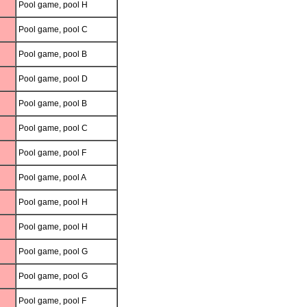
Pool game, pool H
Pool game, pool C
Pool game, pool B
Pool game, pool D
Pool game, pool B
Pool game, pool C
Pool game, pool F
Pool game, pool A
Pool game, pool H
Pool game, pool H
Pool game, pool G
Pool game, pool G
Pool game, pool F