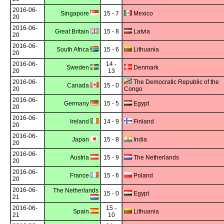
2016-06-
Singapore
15 - 7
Mexico
20
2016-06-
Great Britain
15 - 8
Latvia
20
2016-06-
South Africa
15 - 6
Lithuania
20
2016-06-
14 -
Sweden
Denmark
20
13
2016-06-
The Democratic Republic of the
Canada
15 - 0
20
Congo
2016-06-
Germany
15 - 5
Egypt
20
2016-06-
Ireland
14 - 9
Finland
20
2016-06-
Japan
15 - 8
India
20
2016-06-
Austria
15 - 9
The Netherlands
20
2016-06-
France
15 - 6
Poland
20
2016-06-
The Netherlands
15 - 0
Egypt
21
2016-06-
15 -
Spain
Lithuania
21
10