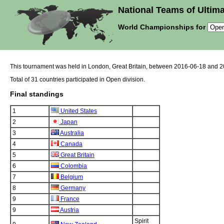
National Teams of Ultima
World Championships for
This tournament was held in London, Great Britain, between 2016-06-18 and 
Total of 31 countries participated in Open division.
Final standings
1
United States
2
Japan
3
Australia
4
Canada
5
Great Britain
6
Colombia
7
Belgium
8
Germany
9
France
9
Austria
Spirit