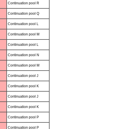
Continuation pool R
Continuation pool Q
Continuation pool L
Continuation pool M
Continuation pool L
Continuation pool N
Continuation pool M
Continuation pool J
Continuation pool K
Continuation pool J
Continuation pool K
Continuation pool P
Continuation pool P