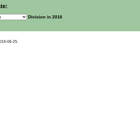
te:
Division in 2016
2016-06-25.