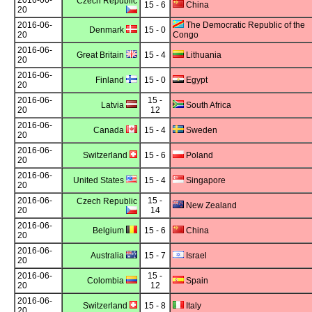
2016-06-
Czech Republic
15 - 6
China
20
2016-06-
The Democratic Republic of the
Denmark
15 - 0
20
Congo
2016-06-
Great Britain
15 - 4
Lithuania
20
2016-06-
Finland
15 - 0
Egypt
20
2016-06-
15 -
Latvia
South Africa
20
12
2016-06-
Canada
15 - 4
Sweden
20
2016-06-
Switzerland
15 - 6
Poland
20
2016-06-
United States
15 - 4
Singapore
20
2016-06-
15 -
Czech Republic
New Zealand
20
14
2016-06-
Belgium
15 - 6
China
20
2016-06-
Australia
15 - 7
Israel
20
2016-06-
15 -
Colombia
Spain
20
12
2016-06-
Switzerland
15 - 8
Italy
20