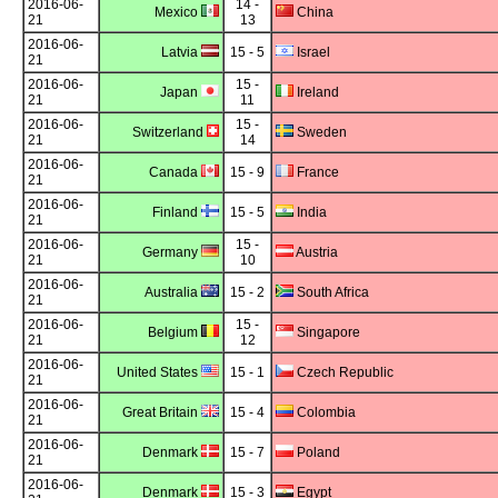
2016-06-
14 -
Mexico
China
21
13
2016-06-
Latvia
15 - 5
Israel
21
2016-06-
15 -
Japan
Ireland
21
11
2016-06-
15 -
Switzerland
Sweden
21
14
2016-06-
Canada
15 - 9
France
21
2016-06-
Finland
15 - 5
India
21
2016-06-
15 -
Germany
Austria
21
10
2016-06-
Australia
15 - 2
South Africa
21
2016-06-
15 -
Belgium
Singapore
21
12
2016-06-
United States
15 - 1
Czech Republic
21
2016-06-
Great Britain
15 - 4
Colombia
21
2016-06-
Denmark
15 - 7
Poland
21
2016-06-
Denmark
15 - 3
Egypt