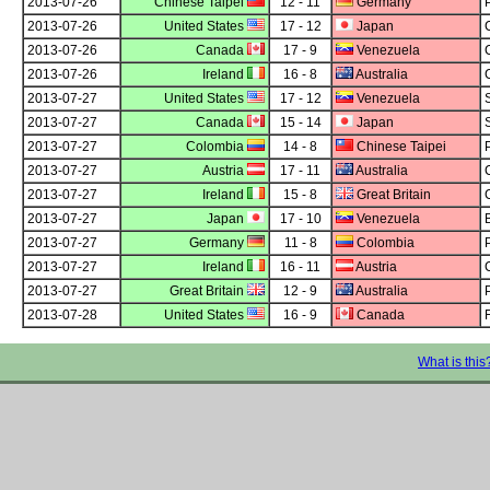
2013-07-26
Chinese Taipei
12 - 11
Germany
2013-07-26
United States
17 - 12
Japan
2013-07-26
Canada
17 - 9
Venezuela
2013-07-26
Ireland
16 - 8
Australia
2013-07-27
United States
17 - 12
Venezuela
2013-07-27
Canada
15 - 14
Japan
2013-07-27
Colombia
14 - 8
Chinese Taipei
2013-07-27
Austria
17 - 11
Australia
2013-07-27
Ireland
15 - 8
Great Britain
2013-07-27
Japan
17 - 10
Venezuela
2013-07-27
Germany
11 - 8
Colombia
2013-07-27
Ireland
16 - 11
Austria
2013-07-27
Great Britain
12 - 9
Australia
2013-07-28
United States
16 - 9
Canada
What is this