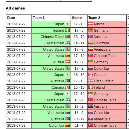
All games
Date
Team 1
Score
Team 2
2013-07-22
Japan
17 - 10
Austria
2013-07-22
Ireland
17 - 5
Germany
2013-07-22
Chinese Taipei
13 - 10
Australia
2013-07-22
Great Britain
14 - 11
Colombia
2013-07-22
United States
17 - 8
Venezuela
2013-07-22
Venezuela
17 - 10
Chinese Taipei
2013-07-22
Austria
12 - 7
Germany
2013-07-22
United States
17 - 2
Colombia
2013-07-22
Japan
16 - 13
Canada
2013-07-22
Australia
17 - 13
Great Britain
2013-07-23
Canada
15 - 10
Ireland
2013-07-23
Japan
17 - 10
Germany
2013-07-23
Great Britain
10 - 9
Chinese Taipei
2013-07-23
United States
17 - 2
Australia
2013-07-23
Venezuela
16 - 8
Colombia
2013-07-23
Australia
13 - 12
Venezuela
2013-07-23
Colombia
11 - 7
Chinese Taipei