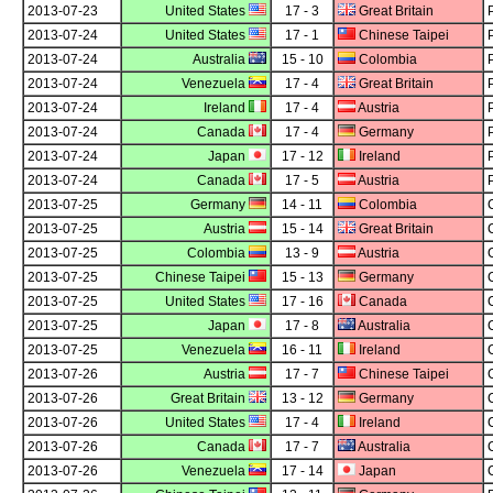
2013-07-23
United States
17 - 3
Great Britain
2013-07-24
United States
17 - 1
Chinese Taipei
2013-07-24
Australia
15 - 10
Colombia
2013-07-24
Venezuela
17 - 4
Great Britain
2013-07-24
Ireland
17 - 4
Austria
2013-07-24
Canada
17 - 4
Germany
2013-07-24
Japan
17 - 12
Ireland
2013-07-24
Canada
17 - 5
Austria
2013-07-25
Germany
14 - 11
Colombia
2013-07-25
Austria
15 - 14
Great Britain
2013-07-25
Colombia
13 - 9
Austria
2013-07-25
Chinese Taipei
15 - 13
Germany
2013-07-25
United States
17 - 16
Canada
2013-07-25
Japan
17 - 8
Australia
2013-07-25
Venezuela
16 - 11
Ireland
2013-07-26
Austria
17 - 7
Chinese Taipei
2013-07-26
Great Britain
13 - 12
Germany
2013-07-26
United States
17 - 4
Ireland
2013-07-26
Canada
17 - 7
Australia
2013-07-26
Venezuela
17 - 14
Japan