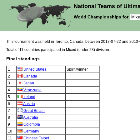
National Teams of Ultima
World Championships for
This tournament was held in Toronto, Canada, between 2013-07-22 and 2013-
Total of 11 countries participated in Mixed (under 23) division.
Final standings
1
United States
Spirit winner
2
Canada
3
Japan
4
Venezuela
5
Ireland
6
Austria
7
Great Britain
8
Australia
9
Colombia
10
Germany
11
Chinese Taipei