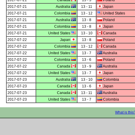
2017-07-21
Canada
13 - 3
Poland
2017-07-21
Australia
13 - 11
Japan
2017-07-21
Colombia
13 - 12
United States
2017-07-21
Australia
13 - 8
Poland
2017-07-21
Colombia
13 - 8
Japan
2017-07-21
United States
13 - 10
Canada
2017-07-22
Japan
13 - 8
Poland
2017-07-22
Colombia
13 - 12
Canada
2017-07-22
United States
13 - 7
Australia
2017-07-22
Colombia
13 - 6
Poland
2017-07-22
Canada
13 - 9
Australia
2017-07-22
United States
13 - 7
Japan
2017-07-23
Australia
13 - 10
Colombia
2017-07-23
Canada
13 - 6
Japan
2017-07-23
Canada
13 - 11
Australia
2017-07-23
United States
13 - 7
Colombia
What is this