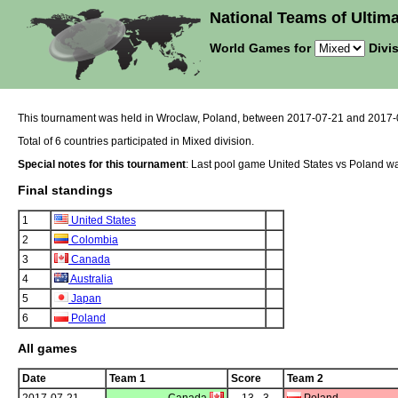
National Teams of Ultima
World Games for
Divis
This tournament was held in Wroclaw, Poland, between 2017-07-21 and 2017-
Total of 6 countries participated in Mixed division.
Special notes for this tournament
: Last pool game United States vs Poland was
Final standings
1
United States
2
Colombia
3
Canada
4
Australia
5
Japan
6
Poland
All games
Date
Team 1
Score
Team 2