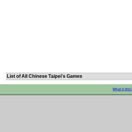
List of All Chinese Taipei's Games
What is this