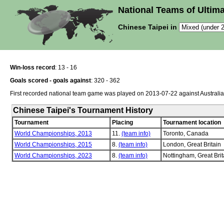
National Teams of Ultima
Chinese Taipei in
Win-loss record
: 13 - 16
Goals scored - goals against
: 320 - 362
First recorded national team game was played on 2013-07-22 against Australia
Chinese Taipei's Tournament History
Tournament
Placing
Tournament location
World Championships, 2013
11.
(team info)
Toronto, Canada
World Championships, 2015
8.
(team info)
London, Great Britain
World Championships, 2023
8.
(team info)
Nottingham, Great Brit