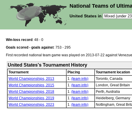
National Teams of Ultima
United States in
Win-loss record
: 48 - 0
Goals scored - goals against
: 753 - 295
First recorded national team game was played on 2013-07-22 against Venezue
United States's Tournament History
Tournament
Placing
Tournament location
World Championships, 2013
1.
(team info)
Toronto, Canada
World Championships, 2015
1.
(team info)
London, Great Britain
World Championships, 2018
1.
(team info)
Perth, Australia
World Championships, 2019
1.
(team info)
Heidelberg, Germany
World Championships, 2023
1.
(team info)
Nottingham, Great Brit