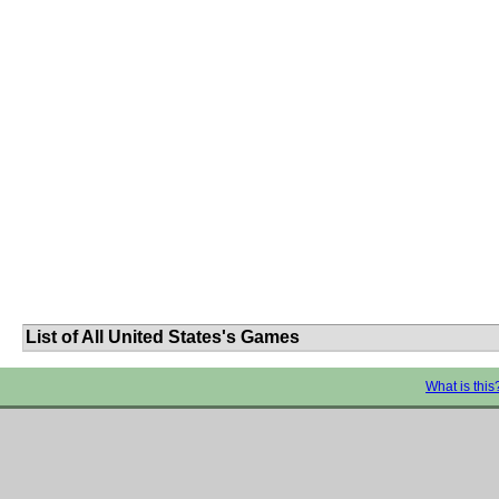
List of All United States's Games
What is this