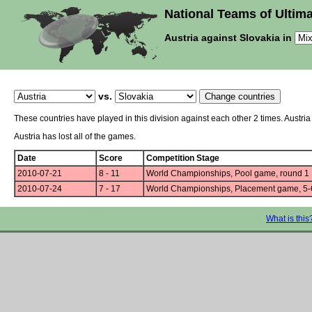
National Teams of Ultima
Austria against Slovakia in
vs.
These countries have played in this division against each other 2 times. Austri
Austria has lost all of the games.
Date
Score
Competition Stage
2010-07-21
8 - 11
World Championships, Pool game, round 1
2010-07-24
7 - 17
World Championships, Placement game, 5-
What is this