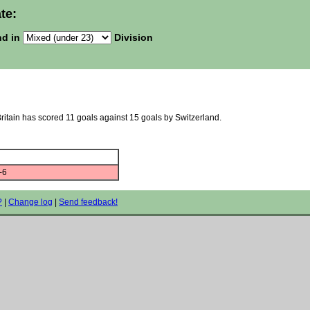
te:
nd in
Division
Britain has scored 11 goals against 15 goals by Switzerland.
-6
?
|
Change log
|
Send feedback!