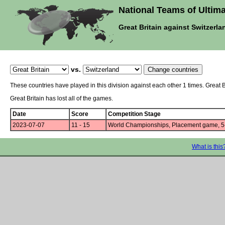
National Teams of Ultima
Great Britain against Switzerla
vs.
These countries have played in this division against each other 1 times. Great 
Great Britain has lost all of the games.
Date
Score
Competition Stage
2023-07-07
11 - 15
World Championships, Placement game, 5
What is this