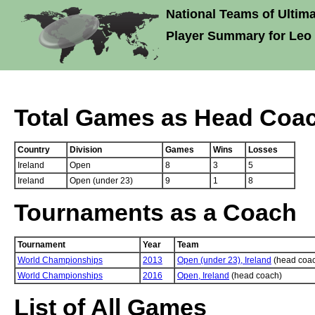
National Teams of Ultima
Player Summary for Leo
Total Games as Head Coa
Country
Division
Games
Wins
Losses
Ireland
Open
8
3
5
Ireland
Open (under 23)
9
1
8
Tournaments as a Coach
Tournament
Year
Team
World Championships
2013
Open (under 23), Ireland
(head coa
World Championships
2016
Open, Ireland
(head coach)
List of All Games