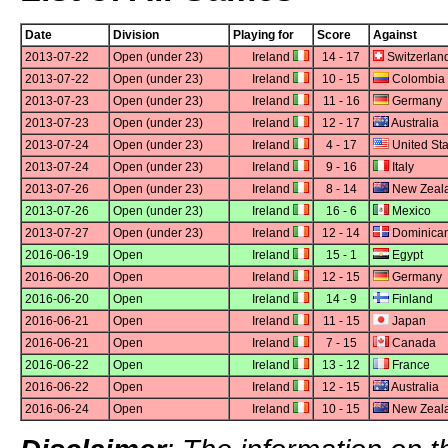
Date
Division
Playing for
Score
Against
2013-07-22
Open (under 23)
Ireland
14 - 17
Switzerlan
2013-07-22
Open (under 23)
Ireland
10 - 15
Colombia
2013-07-23
Open (under 23)
Ireland
11 - 16
Germany
2013-07-23
Open (under 23)
Ireland
12 - 17
Australia
2013-07-24
Open (under 23)
Ireland
4 - 17
United Sta
2013-07-24
Open (under 23)
Ireland
9 - 16
Italy
2013-07-26
Open (under 23)
Ireland
8 - 14
New Zeal
2013-07-26
Open (under 23)
Ireland
16 - 6
Mexico
2013-07-27
Open (under 23)
Ireland
12 - 14
Dominican
2016-06-19
Open
Ireland
15 - 1
Egypt
2016-06-20
Open
Ireland
12 - 15
Germany
2016-06-20
Open
Ireland
14 - 9
Finland
2016-06-21
Open
Ireland
11 - 15
Japan
2016-06-21
Open
Ireland
7 - 15
Canada
2016-06-22
Open
Ireland
13 - 12
France
2016-06-22
Open
Ireland
12 - 15
Australia
2016-06-24
Open
Ireland
10 - 15
New Zeal