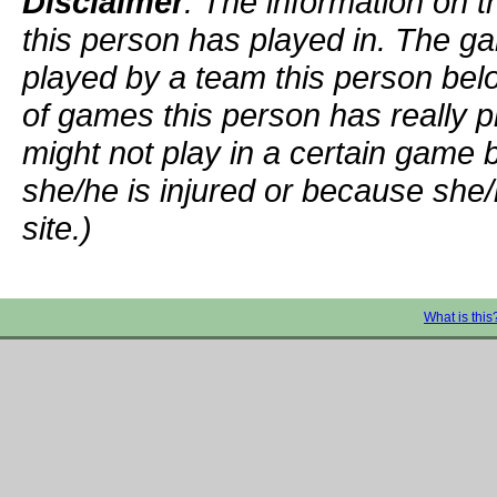
Disclaimer
: The information on t
this person has played in. The g
played by a team this person bel
of games this person has really p
might not play in a certain game
she/he is injured or because she/
site.)
What is this