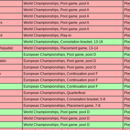
World Championships, Pool game, pool A
Pla
World Championships, Pool game, pool A
Pla
World Championships, Pool game, pool A
Pla
es
World Championships, Pool game, pool A
Pla
World Championships, Pool game, pool A
Pla
nd
World Championships, Play-in
Pla
World Championships, Consolation bracket, 13-16
Pla
Republic
World Championships, Placement game, 13-14
Pla
European Championships, Pool game, pool D
Pla
blic
European Championships, Pool game, pool D
Pla
European Championships, Pool game, pool D
Pla
n
European Championships, Continuation pool F
Pla
European Championships, Continuation pool F
Pla
European Championships, Continuation pool F
Pla
European Championships, Quarterfinal
Pla
European Championships, Consolation bracket, 5-8
Pla
European Championships, Placement game, 7-8
Pla
World Championships, Pool game, pool D
Pla
World Championships, Pool game, pool D
Pla
World Championships, Pool game, pool D
Pla