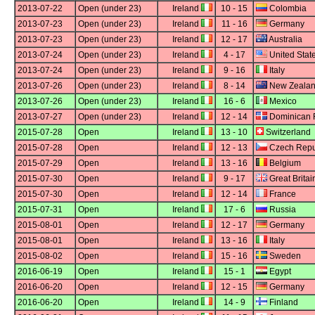
2013-07-22
Open (under 23)
Ireland
10 - 15
Colombia
2013-07-23
Open (under 23)
Ireland
11 - 16
Germany
2013-07-23
Open (under 23)
Ireland
12 - 17
Australia
2013-07-24
Open (under 23)
Ireland
4 - 17
United Stat
2013-07-24
Open (under 23)
Ireland
9 - 16
Italy
2013-07-26
Open (under 23)
Ireland
8 - 14
New Zeala
2013-07-26
Open (under 23)
Ireland
16 - 6
Mexico
2013-07-27
Open (under 23)
Ireland
12 - 14
Dominican 
2015-07-28
Open
Ireland
13 - 10
Switzerland
2015-07-28
Open
Ireland
12 - 13
Czech Repu
2015-07-29
Open
Ireland
13 - 16
Belgium
2015-07-30
Open
Ireland
9 - 17
Great Britai
2015-07-30
Open
Ireland
12 - 14
France
2015-07-31
Open
Ireland
17 - 6
Russia
2015-08-01
Open
Ireland
12 - 17
Germany
2015-08-01
Open
Ireland
13 - 16
Italy
2015-08-02
Open
Ireland
15 - 16
Sweden
2016-06-19
Open
Ireland
15 - 1
Egypt
2016-06-20
Open
Ireland
12 - 15
Germany
2016-06-20
Open
Ireland
14 - 9
Finland