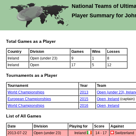
National Teams of Ultima
Player Summary for Joh
Total Games as a Player
Country
Division
Games
Wins
Losses
Ireland
Open (under 23)
9
1
8
Ireland
Open
17
5
12
Tournaments as a Player
Tournament
Year
Team
World Championships
2013
Open (under 23),
Irelan
European Championships
2015
Open,
Ireland
(captain)
World Championships
2016
Open,
Ireland
List of All Games
Date
Division
Playing for
Score
Against
2013-07-22
Open (under 23)
Ireland
14 - 17
Switzerland