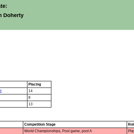
te:
n Doherty
Placing
d
14
8
13
Competition Stage
Rol
World Championships, Pool game, pool A
Pla