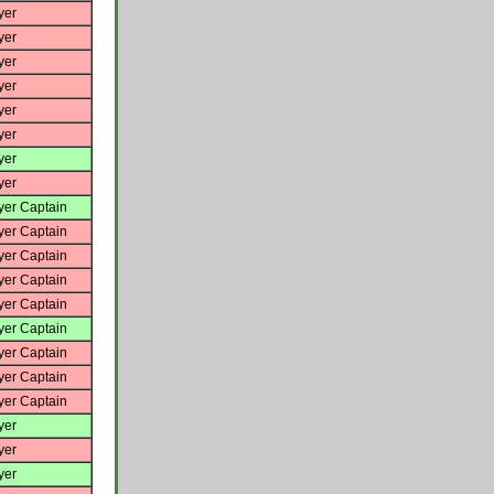
yer
yer
yer
yer
yer
yer
yer
yer
yer Captain
yer Captain
yer Captain
yer Captain
yer Captain
yer Captain
yer Captain
yer Captain
yer Captain
yer
yer
yer