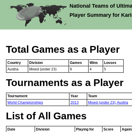
National Teams of Ultima
Player Summary for Kar
Total Games as a Player
Country
Division
Games
Wins
Losses
Austria
Mixed (under 23)
9
4
5
Tournaments as a Player
Tournament
Year
Team
World Championships
2013
Mixed (under 23),
Austria
List of All Games
Date
Division
Playing for
Score
Again