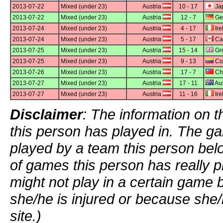
2013-07-22
Mixed (under 23)
Austria
10 - 17
Ja
2013-07-22
Mixed (under 23)
Austria
12 - 7
Ge
2013-07-24
Mixed (under 23)
Austria
4 - 17
Ire
2013-07-24
Mixed (under 23)
Austria
5 - 17
Ca
2013-07-25
Mixed (under 23)
Austria
15 - 14
Gre
2013-07-25
Mixed (under 23)
Austria
9 - 13
Co
2013-07-26
Mixed (under 23)
Austria
17 - 7
Chi
2013-07-27
Mixed (under 23)
Austria
17 - 11
Aus
2013-07-27
Mixed (under 23)
Austria
11 - 16
Ire
Disclaimer
: The information on t
this person has played in. The g
played by a team this person bel
of games this person has really p
might not play in a certain game
she/he is injured or because she/
site.)