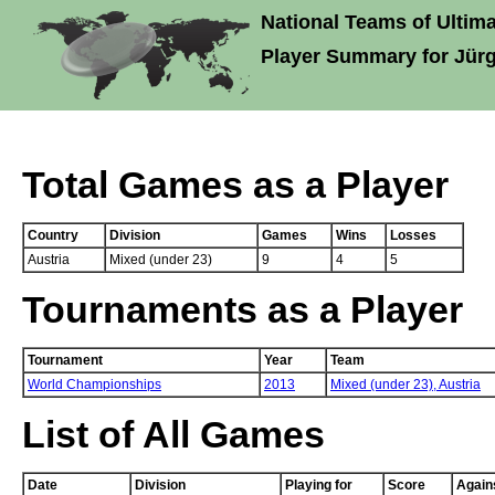
National Teams of Ultima
Player Summary for Jür
Total Games as a Player
Country
Division
Games
Wins
Losses
Austria
Mixed (under 23)
9
4
5
Tournaments as a Player
Tournament
Year
Team
World Championships
2013
Mixed (under 23),
Austria
List of All Games
Date
Division
Playing for
Score
Again