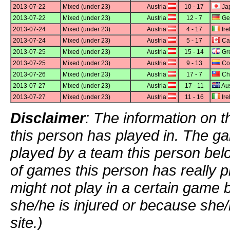
2013-07-22
Mixed (under 23)
Austria
10 - 17
Ja
2013-07-22
Mixed (under 23)
Austria
12 - 7
Ge
2013-07-24
Mixed (under 23)
Austria
4 - 17
Ire
2013-07-24
Mixed (under 23)
Austria
5 - 17
Ca
2013-07-25
Mixed (under 23)
Austria
15 - 14
Gre
2013-07-25
Mixed (under 23)
Austria
9 - 13
Co
2013-07-26
Mixed (under 23)
Austria
17 - 7
Chi
2013-07-27
Mixed (under 23)
Austria
17 - 11
Aus
2013-07-27
Mixed (under 23)
Austria
11 - 16
Ire
Disclaimer
: The information on t
this person has played in. The g
played by a team this person bel
of games this person has really p
might not play in a certain game
she/he is injured or because she/
site.)