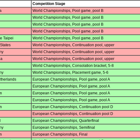
Competition Stage
a
World Championships, Pool game, pool B
World Championships, Pool game, pool B
World Championships, Pool game, pool B
World Championships, Pool game, pool B
e Taipei
World Championships, Pool game, pool B
States
World Championships, Continuation pool, upper
ny
World Championships, Continuation pool, upper
ia
World Championships, Continuation pool, upper
World Championships, Consolation bracket, 5-8
ny
World Championships, Placement game, 5-6
therlands
European Championships, Pool game, pool A
European Championships, Pool game, pool A
m
European Championships, Pool game, pool A
European Championships, Pool game, pool A
n
European Championships, Continuation pool D
European Championships, Continuation pool D
d
European Championships, Quarterfinal
ny
European Championships, Semifinal
n
European Championships, Final