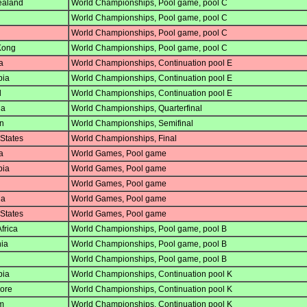
aland
World Championships, Pool game, pool C
World Championships, Pool game, pool C
World Championships, Pool game, pool C
Kong
World Championships, Pool game, pool C
a
World Championships, Continuation pool E
ia
World Championships, Continuation pool E
d
World Championships, Continuation pool E
ia
World Championships, Quarterfinal
n
World Championships, Semifinal
States
World Championships, Final
a
World Games, Pool game
ia
World Games, Pool game
World Games, Pool game
ia
World Games, Pool game
States
World Games, Pool game
frica
World Championships, Pool game, pool B
ia
World Championships, Pool game, pool B
World Championships, Pool game, pool B
ia
World Championships, Continuation pool K
ore
World Championships, Continuation pool K
m
World Championships, Continuation pool K