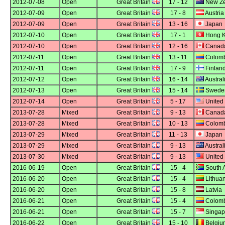
2012-07-08
Open
Great Britain
17 - 12
New Ze
2012-07-09
Open
Great Britain
17 - 8
Austria
2012-07-09
Open
Great Britain
13 - 16
Japan
2012-07-10
Open
Great Britain
17 - 1
Hong 
2012-07-10
Open
Great Britain
12 - 16
Canad
2012-07-11
Open
Great Britain
13 - 11
Colomb
2012-07-11
Open
Great Britain
17 - 9
Finlan
2012-07-12
Open
Great Britain
16 - 14
Austral
2012-07-13
Open
Great Britain
15 - 14
Swede
2012-07-14
Open
Great Britain
5 - 17
United 
2013-07-28
Mixed
Great Britain
9 - 13
Canad
2013-07-28
Mixed
Great Britain
10 - 13
Colomb
2013-07-29
Mixed
Great Britain
11 - 13
Japan
2013-07-29
Mixed
Great Britain
9 - 13
Austral
2013-07-30
Mixed
Great Britain
9 - 13
United 
2016-06-19
Open
Great Britain
15 - 4
South A
2016-06-20
Open
Great Britain
15 - 4
Lithuan
2016-06-20
Open
Great Britain
15 - 8
Latvia
2016-06-21
Open
Great Britain
15 - 4
Colomb
2016-06-21
Open
Great Britain
15 - 7
Singap
2016-06-22
Open
Great Britain
15 - 10
Belgiu