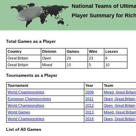
National Teams of Ultima
Player Summary for Rich
Total Games as a Player
Country
Division
Games
Wins
Losses
Great Britain
Open
29
23
6
Great Britain
Mixed
15
5
10
Tournaments as a Player
Tournament
Year
Team
World Championships
2008
Mixed,
Great Britai
European Championships
2011
Open,
Great Britain
World Championships
2012
Open,
Great Britain
World Games
2013
Mixed,
Great Britai
World Championships
2016
Open,
Great Britain
List of All Games