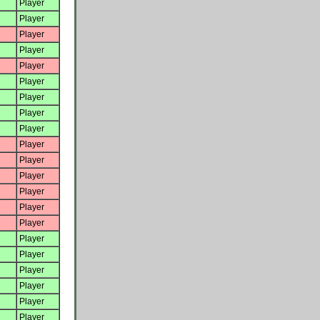
Player
Player
Player
Player
Player
Player
Player
Player
Player
Player
Player
Player
Player
Player
Player
Player
Player
Player
Player
Player
Player