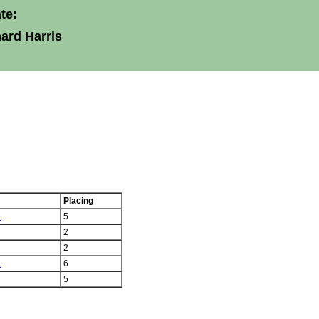
te:
ard Harris
Placing
n
5
2
2
n
6
5