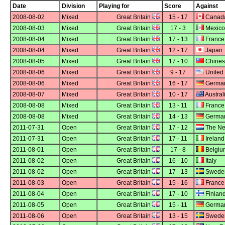
Date
Division
Playing for
Score
Against
2008-08-02
Mixed
Great Britain
15 - 17
Canad
2008-08-03
Mixed
Great Britain
17 - 3
Mexico
2008-08-04
Mixed
Great Britain
17 - 13
France
2008-08-04
Mixed
Great Britain
12 - 17
Japan
2008-08-05
Mixed
Great Britain
17 - 10
Chines
2008-08-06
Mixed
Great Britain
9 - 17
United 
2008-08-06
Mixed
Great Britain
16 - 17
Germa
2008-08-07
Mixed
Great Britain
10 - 17
Austral
2008-08-08
Mixed
Great Britain
13 - 11
France
2008-08-08
Mixed
Great Britain
14 - 13
Germa
2011-07-31
Open
Great Britain
17 - 12
The Ne
2011-07-31
Open
Great Britain
17 - 11
Ireland
2011-08-01
Open
Great Britain
17 - 8
Belgiu
2011-08-02
Open
Great Britain
16 - 10
Italy
2011-08-02
Open
Great Britain
17 - 13
Swede
2011-08-03
Open
Great Britain
15 - 16
France
2011-08-04
Open
Great Britain
17 - 10
Finlan
2011-08-05
Open
Great Britain
15 - 11
Germa
2011-08-06
Open
Great Britain
13 - 15
Swede