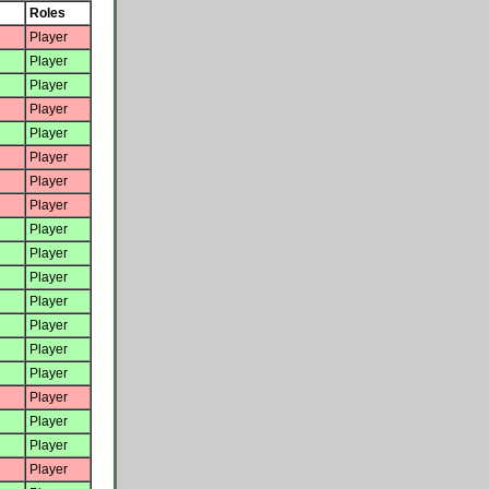
Roles
Player
Player
Player
Player
Player
Player
Player
Player
Player
Player
Player
Player
Player
Player
Player
Player
Player
Player
Player