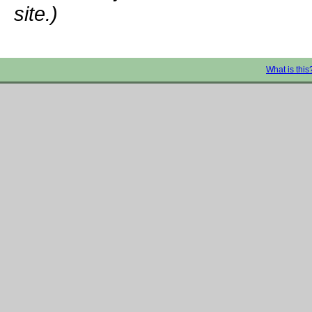
site.)
What is this