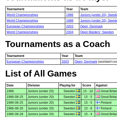
Tournament
Year
Team
World Championships
1986
Juniors (under 20),
Swed
World Championships
1988
Juniors (under 20),
Swed
European Championships
2003
Open,
Denmark
World Championships
2004
Open Masters',
Sweden
Tournaments as a Coach
Tournament
Year
Team
European Championships
2003
Open, Denmark
(assistant co
List of All Games
Date
Division
Playing for
Score
Against
1986
Juniors (under 20)
Sweden
15 - 10
Great Brita
1986-08-25
Juniors (under 20)
Sweden
15 - 5
Great Brita
1986-08-25
Juniors (under 20)
Sweden
15 - 5
Finland
1986-08-26
Juniors (under 20)
Sweden
15 - 8
Finland
1986-08-28
Juniors (under 20)
Sweden
15 - 4
Great Brita