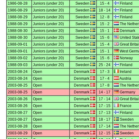
1986-08-28
Juniors (under 20)
Sweden
15 - 4
Finland
1986-08-29
Juniors (under 20)
Sweden
18 - 14
Finland
1988-08-29
Juniors (under 20)
Sweden
12 - 8
Finland
1988-08-29
Juniors (under 20)
Sweden
15 - 2
The Nether
1988-08-30
Juniors (under 20)
Sweden
15 - 1
Denmark
1988-08-30
Juniors (under 20)
Sweden
15 - 6
United Stat
1988-09-01
Juniors (under 20)
Sweden
15 - 4
Great Brita
1988-09-01
Juniors (under 20)
Sweden
15 - 1
West Germ
1988-09-02
Juniors (under 20)
Sweden
15 - 6
Norway
1988-09-03
Juniors (under 20)
Sweden
25 - 24
Finland
2003-08-24
Open
Denmark
17 - 3
Ireland
2003-08-24
Open
Denmark
17 - 4
Austria
2003-08-25
Open
Denmark
17 - 8
The Nether
2003-08-25
Open
Denmark
14 - 17
Germany
2003-08-26
Open
Denmark
17 - 14
Great Brita
2003-08-26
Open
Denmark
17 - 15
France
2003-08-27
Open
Denmark
17 - 13
Finland
2003-08-27
Open
Denmark
18 - 17
Sweden
2003-08-28
Open
Denmark
17 - 14
The Nether
2003-08-29
Open
Denmark
12 - 15
Sweden