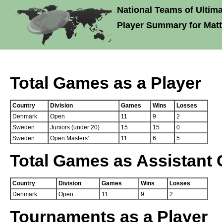
National Teams of Ultima
Player Summary for Matt
Total Games as a Player
Country
Division
Games
Wins
Losses
Denmark
Open
11
9
2
Sweden
Juniors (under 20)
15
15
0
Sweden
Open Masters'
11
6
5
Total Games as Assistant
Country
Division
Games
Wins
Losses
Denmark
Open
11
9
2
Tournaments as a Player