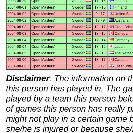
2003-08-29
Open
Denmark
17 - 16
Finland
2004-08-01
Open Masters'
Sweden
17 - 15
Finland
2004-08-02
Open Masters'
Sweden
9 - 17
United Stat
2004-08-02
Open Masters'
Sweden
17 - 9
Australia
2004-08-03
Open Masters'
Sweden
12 - 17
Great Brita
2004-08-03
Open Masters'
Sweden
13 - 15
Canada
2004-08-04
Open Masters'
Sweden
17 - 14
Germany
2004-08-04
Open Masters'
Sweden
17 - 16
Japan
2004-08-05
Open Masters'
Sweden
17 - 10
The Nether
2004-08-06
Open Masters'
Sweden
13 - 17
Canada
2004-08-06
Open Masters'
Sweden
6 - 17
Great Brita
Disclaimer
: The information on t
this person has played in. The g
played by a team this person bel
of games this person has really p
might not play in a certain game
she/he is injured or because she/