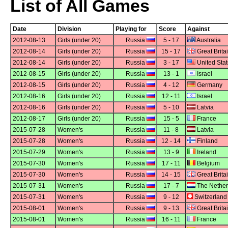
List of All Games
Date
Division
Playing for
Score
Against
2012-08-13
Girls (under 20)
Russia
5 - 17
Australia
2012-08-14
Girls (under 20)
Russia
15 - 17
Great Brita
2012-08-14
Girls (under 20)
Russia
3 - 17
United Sta
2012-08-15
Girls (under 20)
Russia
13 - 1
Israel
2012-08-15
Girls (under 20)
Russia
4 - 12
Germany
2012-08-16
Girls (under 20)
Russia
12 - 11
Israel
2012-08-16
Girls (under 20)
Russia
5 - 10
Latvia
2012-08-17
Girls (under 20)
Russia
15 - 5
France
2015-07-28
Women's
Russia
11 - 8
Latvia
2015-07-28
Women's
Russia
12 - 14
Finland
2015-07-29
Women's
Russia
13 - 9
Ireland
2015-07-30
Women's
Russia
17 - 11
Belgium
2015-07-30
Women's
Russia
14 - 15
Great Brita
2015-07-31
Women's
Russia
17 - 7
The Nether
2015-07-31
Women's
Russia
9 - 12
Switzerland
2015-08-01
Women's
Russia
9 - 13
Great Brita
2015-08-01
Women's
Russia
16 - 11
France