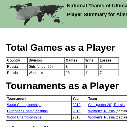
National Teams of Ultima
Player Summary for Alisa
Total Games as a Player
Country
Division
Games
Wins
Losses
Russia
Girls (under 20)
8
3
5
Russia
Women's
18
11
7
Tournaments as a Player
Tournament
Year
Team
World Championships
2012
Girls (under 20),
Russia
European Championships
2015
Women's,
Russia
(captai
World Championships
2016
Women's,
Russia
(captai