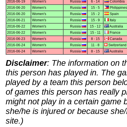
2016-06-19
Women's
Russia
6 - 14
Colombia
2016-06-20
Women's
Russia
15 - 5
Philippines
2016-06-20
Women's
Russia
15 - 2
Spain
2016-06-21
Women's
Russia
15 - 9
Italy
2016-06-22
Women's
Russia
15 - 12
Australia
2016-06-22
Women's
Russia
15 - 11
France
2016-06-23
Women's
Russia
8 - 15
Canada
2016-06-24
Women's
Russia
11 - 8
Switzerland
2016-06-24
Women's
Russia
8 - 15
Australia
Disclaimer
: The information on t
this person has played in. The g
played by a team this person bel
of games this person has really p
might not play in a certain game
she/he is injured or because she/
site.)