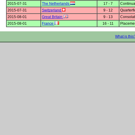
2015-07-31
The Netherlands
17 - 7
Continua
2015-07-31
Switzerland
9 - 12
Quarterfi
2015-08-01
Great Britain
9 - 13
Consolat
2015-08-01
France
16 - 11
Placemen
What is this