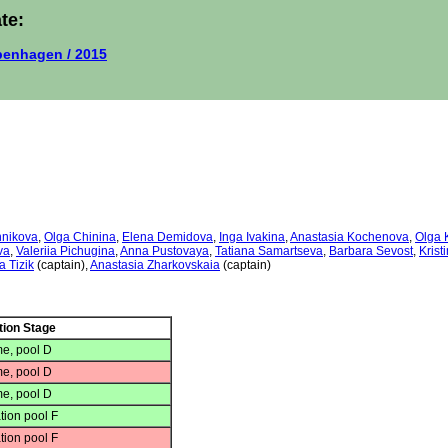
te:
enhagen / 2015
nnikova
,
Olga Chinina
,
Elena Demidova
,
Inga Ivakina
,
Anastasia Kochenova
,
Olga 
va
,
Valeriia Pichugina
,
Anna Pustovaya
,
Tatiana Samartseva
,
Barbara Sevost
,
Krist
a Tizik
(captain),
Anastasia Zharkovskaia
(captain)
tion Stage
e, pool D
e, pool D
e, pool D
tion pool F
tion pool F