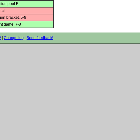
tion pool F
nal
ion bracket, 5-8
t game, 7-8
?
|
Change log
|
Send feedback!