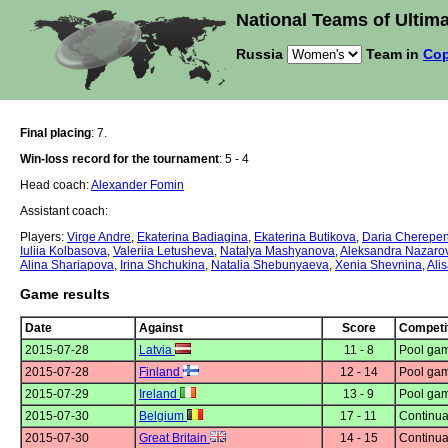
National Teams of Ultima
Russia
Team in
Cop
Final placing
: 7.
Win-loss record for the tournament
: 5 - 4
Head coach:
Alexander Fomin
Assistant coach:
Players:
Virge Andre
,
Ekaterina Badiagina
,
Ekaterina Butikova
,
Daria Cherepe
Iuliia Kolbasova
,
Valeriia Letusheva
,
Natalya Mashyanova
,
Aleksandra Nazaro
Alina Shariapova
,
Irina Shchukina
,
Natalia Shebunyaeva
,
Xenia Shevnina
,
Alis
Game results
Date
Against
Score
Competi
2015-07-28
Latvia
11 - 8
Pool gam
2015-07-28
Finland
12 - 14
Pool gam
2015-07-29
Ireland
13 - 9
Pool gam
2015-07-30
Belgium
17 - 11
Continua
2015-07-30
Great Britain
14 - 15
Continua