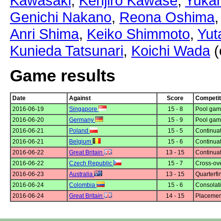
Kawasaki
,
Kenjiro Kawase
,
Yukar
Genichi Nakano
,
Reona Oshima
Anri Shima
,
Keiko Shimmoto
,
Yut
Kunieda Tatsunari
,
Koichi Wada
(
Game results
Date
Against
Score
Competit
2016-06-19
Singapore
15 - 8
Pool gam
2016-06-20
Germany
15 - 9
Pool gam
2016-06-21
Poland
15 - 5
Continuat
2016-06-21
Belgium
15 - 6
Continuat
2016-06-22
Great Britain
13 - 15
Continuat
2016-06-22
Czech Republic
15 - 7
Cross-ov
2016-06-23
Australia
13 - 15
Quarterfi
2016-06-24
Colombia
15 - 6
Consolati
2016-06-24
Great Britain
14 - 15
Placemen