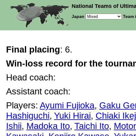
National Teams of Ultima
Japan
Team 
Final placing
: 6.
Win-loss record for the tourn
Head coach:
Assistant coach:
Players:
Ayumi Fujioka
,
Gaku Ge
Hashiguchi
,
Yuki Hirai
,
Chiaki Ikej
Ishii
,
Madoka Ito
,
Taichi Ito
,
Moton