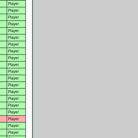
Player
Player
Player
Player
Player
Player
Player
Player
Player
Player
Player
Player
Player
Player
Player
Player
Player
Player
Player
Player