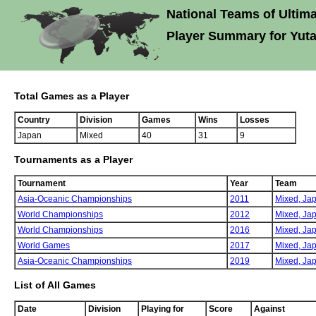
National Teams of Ultima
Player Summary for Yut
Total Games as a Player
Country
Division
Games
Wins
Losses
Japan
Mixed
40
31
9
Tournaments as a Player
Tournament
Year
Team
Asia-Oceanic Championships
2011
Mixed,
Ja
World Championships
2012
Mixed,
Ja
World Championships
2016
Mixed,
Ja
World Games
2017
Mixed,
Ja
Asia-Oceanic Championships
2019
Mixed,
Ja
List of All Games
Date
Division
Playing for
Score
Against