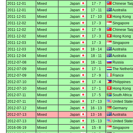
2011-12-01
Mixed
Japan
17 - 7
Chinese Tai
2011-12-01
Mixed
Japan
17 - 11
Australia
2011-12-01
Mixed
Japan
17 - 10
Hong Kong
2011-12-02
Mixed
Japan
17 - 3
Singapore
2011-12-02
Mixed
Japan
17 - 9
Chinese Tai
2011-12-02
Mixed
Japan
17 - 3
Hong Kong
2011-12-03
Mixed
Japan
17 - 3
Singapore
2011-12-03
Mixed
Japan
18 - 14
Australia
2011-12-04
Mixed
Japan
18 - 11
Australia
2012-07-08
Mixed
Japan
16 - 11
Russia
2012-07-09
Mixed
Japan
17 - 1
The Netherl
2012-07-09
Mixed
Japan
17 - 9
France
2012-07-10
Mixed
Japan
17 - 4
Philippines
2012-07-10
Mixed
Japan
17 - 1
Hong Kong
2012-07-11
Mixed
Japan
17 - 5
South Africa
2012-07-11
Mixed
Japan
17 - 13
United State
2012-07-12
Mixed
Japan
16 - 13
Germany
2012-07-13
Mixed
Japan
13 - 16
Australia
2012-07-13
Mixed
Japan
15 - 13
United State
2016-06-19
Mixed
Japan
15 - 8
Singapore