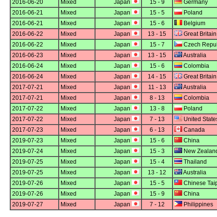
2016-06-20
Mixed
Japan
15 - 9
Germany
2016-06-21
Mixed
Japan
15 - 5
Poland
2016-06-21
Mixed
Japan
15 - 6
Belgium
2016-06-22
Mixed
Japan
13 - 15
Great Britain
2016-06-22
Mixed
Japan
15 - 7
Czech Repub
2016-06-23
Mixed
Japan
13 - 15
Australia
2016-06-24
Mixed
Japan
15 - 6
Colombia
2016-06-24
Mixed
Japan
14 - 15
Great Britain
2017-07-21
Mixed
Japan
11 - 13
Australia
2017-07-21
Mixed
Japan
8 - 13
Colombia
2017-07-22
Mixed
Japan
13 - 8
Poland
2017-07-22
Mixed
Japan
7 - 13
United State
2017-07-23
Mixed
Japan
6 - 13
Canada
2019-07-23
Mixed
Japan
15 - 6
China
2019-07-24
Mixed
Japan
15 - 3
New Zealan
2019-07-25
Mixed
Japan
15 - 4
Thailand
2019-07-25
Mixed
Japan
13 - 12
Australia
2019-07-26
Mixed
Japan
15 - 5
Chinese Tai
2019-07-26
Mixed
Japan
15 - 9
China
2019-07-27
Mixed
Japan
7 - 12
Philippines