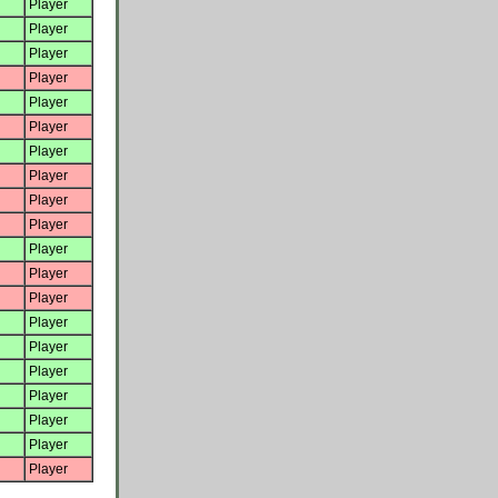
Player
Player
Player
Player
Player
Player
Player
Player
Player
Player
Player
Player
Player
Player
Player
Player
Player
Player
Player
Player