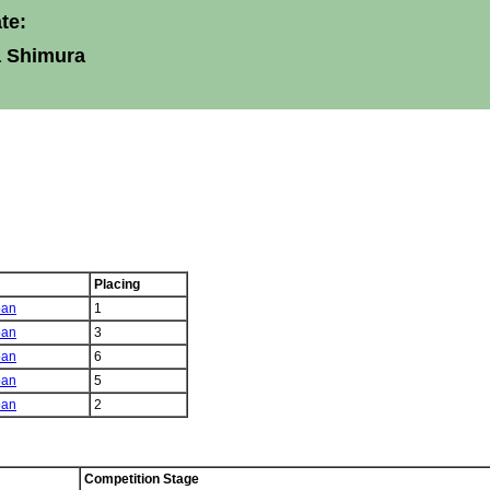
te:
a Shimura
Placing
pan
1
pan
3
pan
6
pan
5
pan
2
Competition Stage