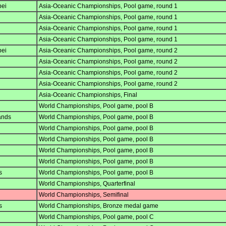
pei
Asia-Oceanic Championships, Pool game, round 1
Asia-Oceanic Championships, Pool game, round 1
Asia-Oceanic Championships, Pool game, round 1
Asia-Oceanic Championships, Pool game, round 1
pei
Asia-Oceanic Championships, Pool game, round 2
Asia-Oceanic Championships, Pool game, round 2
Asia-Oceanic Championships, Pool game, round 2
Asia-Oceanic Championships, Pool game, round 2
Asia-Oceanic Championships, Final
World Championships, Pool game, pool B
ands
World Championships, Pool game, pool B
World Championships, Pool game, pool B
World Championships, Pool game, pool B
World Championships, Pool game, pool B
World Championships, Pool game, pool B
s
World Championships, Pool game, pool B
World Championships, Quarterfinal
World Championships, Semifinal
s
World Championships, Bronze medal game
World Championships, Pool game, pool C