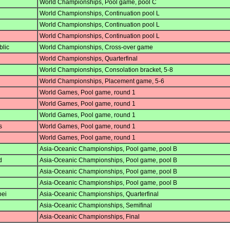
World Championships, Pool game, pool C
World Championships, Continuation pool L
World Championships, Continuation pool L
World Championships, Continuation pool L
lic
World Championships, Cross-over game
World Championships, Quarterfinal
World Championships, Consolation bracket, 5-8
World Championships, Placement game, 5-6
World Games, Pool game, round 1
World Games, Pool game, round 1
World Games, Pool game, round 1
s
World Games, Pool game, round 1
World Games, Pool game, round 1
Asia-Oceanic Championships, Pool game, pool B
d
Asia-Oceanic Championships, Pool game, pool B
Asia-Oceanic Championships, Pool game, pool B
Asia-Oceanic Championships, Pool game, pool B
pei
Asia-Oceanic Championships, Quarterfinal
Asia-Oceanic Championships, Semifinal
Asia-Oceanic Championships, Final