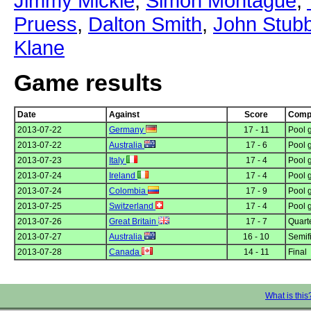
Jimmy Mickle
,
Simon Montague
,
Pruess
,
Dalton Smith
,
John Stub
Klane
Game results
Date
Against
Score
Compe
2013-07-22
Germany
17 - 11
Pool 
2013-07-22
Australia
17 - 6
Pool 
2013-07-23
Italy
17 - 4
Pool 
2013-07-24
Ireland
17 - 4
Pool 
2013-07-24
Colombia
17 - 9
Pool 
2013-07-25
Switzerland
17 - 4
Pool 
2013-07-26
Great Britain
17 - 7
Quarte
2013-07-27
Australia
16 - 10
Semif
2013-07-28
Canada
14 - 11
Final
What is this