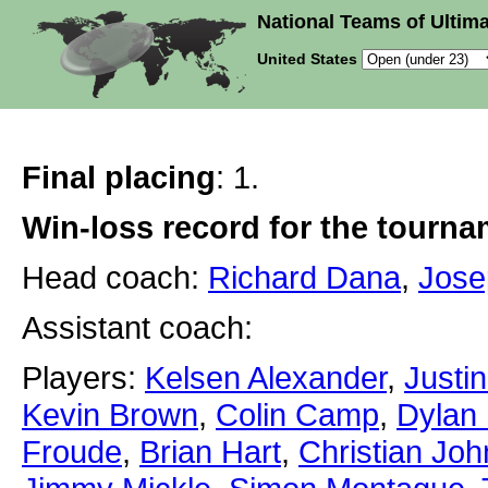
National Teams of Ultima
United States
Final placing
: 1.
Win-loss record for the tourn
Head coach:
Richard Dana
,
Jose
Assistant coach:
Players:
Kelsen Alexander
,
Justin
Kevin Brown
,
Colin Camp
,
Dylan 
Froude
,
Brian Hart
,
Christian Jo