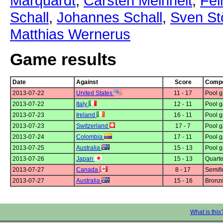
Marquardt
,
Carsten Meinheit
,
Fel
Schall
,
Johannes Schall
,
Sven St
Matthias Wernerus
Game results
Date
Against
Score
Compe
2013-07-22
United States
11 - 17
Pool g
2013-07-22
Italy
12 - 11
Pool g
2013-07-23
Ireland
16 - 11
Pool g
2013-07-23
Switzerland
17 - 7
Pool g
2013-07-24
Colombia
17 - 11
Pool g
2013-07-25
Australia
15 - 13
Pool g
2013-07-26
Japan
15 - 13
Quarte
2013-07-27
Canada
8 - 17
Semifi
2013-07-27
Australia
15 - 16
Bronz
What is this