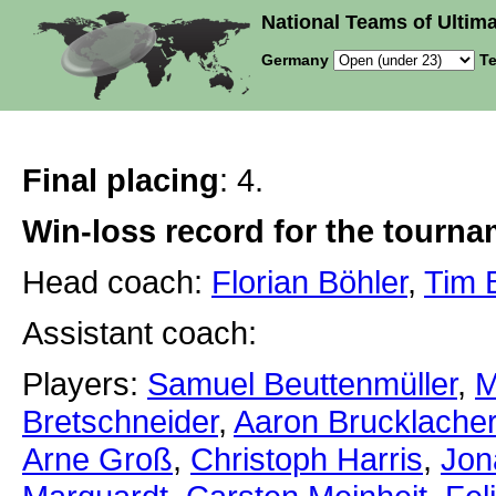
National Teams of Ultima
Germany
Te
Final placing
: 4.
Win-loss record for the tourn
Head coach:
Florian Böhler
,
Tim 
Assistant coach:
Players:
Samuel Beuttenmüller
,
M
Bretschneider
,
Aaron Brucklacher
Arne Groß
,
Christoph Harris
,
Jon