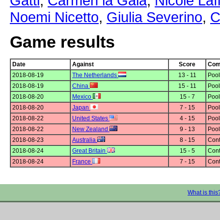
Gatti
,
Carmen la Gala
,
Nicole Laf
Noemi Nicetto
,
Giulia Severino
,
C
Game results
Date
Against
Score
Comp
2018-08-19
The Netherlands
13 - 11
Pool
2018-08-19
China
15 - 11
Pool
2018-08-20
Mexico
15 - 7
Pool
2018-08-20
Japan
7 - 15
Pool
2018-08-22
United States
4 - 15
Pool
2018-08-22
New Zealand
9 - 13
Pool
2018-08-23
Australia
8 - 15
Cont
2018-08-24
Great Britain
15 - 5
Cont
2018-08-24
France
7 - 15
Cont
What is this