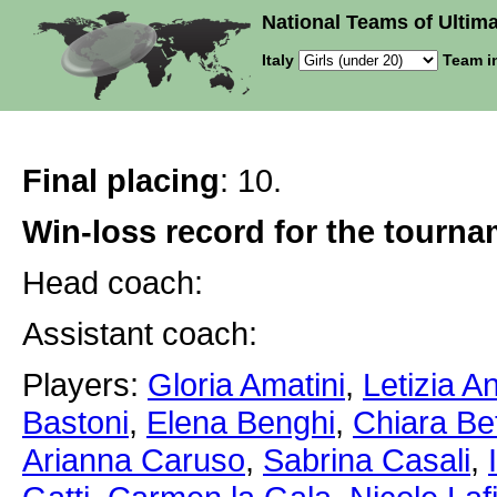
National Teams of Ultima
Italy
Team i
Final placing
: 10.
Win-loss record for the tourn
Head coach:
Assistant coach:
Players:
Gloria Amatini
,
Letizia A
Bastoni
,
Elena Benghi
,
Chiara Bet
Arianna Caruso
,
Sabrina Casali
,