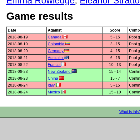
Emma Rowledge
,
Eleanor Stratt
Game results
Date
Against
Score
Compe
2018-08-19
Canada
5 - 15
Pool g
2018-08-19
Colombia
3 - 15
Pool g
2018-08-20
Germany
4 - 15
Pool g
2018-08-21
Australia
6 - 15
Pool g
2018-08-22
France
10 - 13
Pool g
2018-08-23
New Zealand
15 - 14
Contin
2018-08-23
China
15 - 7
Contin
2018-08-24
Italy
5 - 15
Contin
2018-08-24
Mexico
15 - 10
Contin
What is this