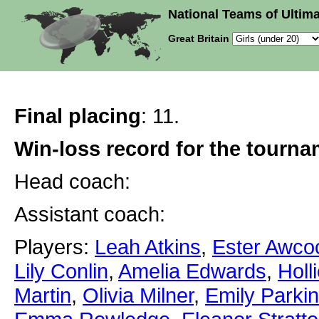
National Teams of Ultima
Great Britain
Final placing
: 11.
Win-loss record for the tourn
Head coach:
Assistant coach:
Players:
Leah Atkins
,
Ester Awco
Lily Conlin
,
Amelia Edwards
,
Holl
Martin
,
Olivia Milner
,
Emily Parki