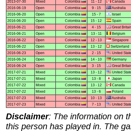
2013-07-30
Mixed
Colombia
11 - 12
Canada
2016-06-19
Open
Colombia
9 - 15
Australia
2016-06-20
Open
Colombia
15 - 7
Israel
2016-06-20
Open
Colombia
15 - 12
Spain
2016-06-21
Open
Colombia
4 - 15
Great Britai
2016-06-21
Open
Colombia
13 - 11
Belgium
2016-06-22
Open
Colombia
12 - 13
Singapore
2016-06-22
Open
Colombia
13 - 12
Switzerland
2016-06-23
Open
Colombia
2 - 15
United Stat
2016-06-24
Open
Colombia
14 - 10
Germany
2016-06-24
Open
Colombia
3 - 15
Great Britai
2017-07-21
Mixed
Colombia
13 - 12
United Stat
2017-07-21
Mixed
Colombia
13 - 8
Japan
2017-07-22
Mixed
Colombia
13 - 12
Canada
2017-07-22
Mixed
Colombia
13 - 6
Poland
2017-07-23
Mixed
Colombia
10 - 13
Australia
2017-07-23
Mixed
Colombia
7 - 13
United Stat
Disclaimer
: The information on t
this person has played in. The g