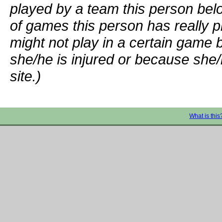
played by a team this person bel
of games this person has really p
might not play in a certain game
she/he is injured or because she/
site.)
What is this