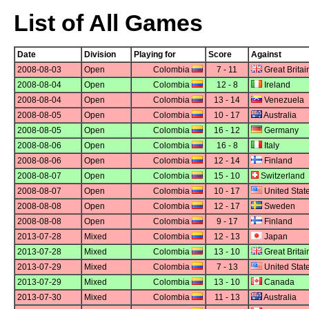
List of All Games
Date
Division
Playing for
Score
Against
2008-08-03
Open
Colombia
7 - 11
Great Britai
2008-08-04
Open
Colombia
12 - 8
Ireland
2008-08-04
Open
Colombia
13 - 14
Venezuela
2008-08-05
Open
Colombia
10 - 17
Australia
2008-08-05
Open
Colombia
16 - 12
Germany
2008-08-06
Open
Colombia
16 - 8
Italy
2008-08-06
Open
Colombia
12 - 14
Finland
2008-08-07
Open
Colombia
15 - 10
Switzerland
2008-08-07
Open
Colombia
10 - 17
United Stat
2008-08-08
Open
Colombia
12 - 17
Sweden
2008-08-08
Open
Colombia
9 - 17
Finland
2013-07-28
Mixed
Colombia
12 - 13
Japan
2013-07-28
Mixed
Colombia
13 - 10
Great Britai
2013-07-29
Mixed
Colombia
7 - 13
United Stat
2013-07-29
Mixed
Colombia
13 - 10
Canada
2013-07-30
Mixed
Colombia
11 - 13
Australia