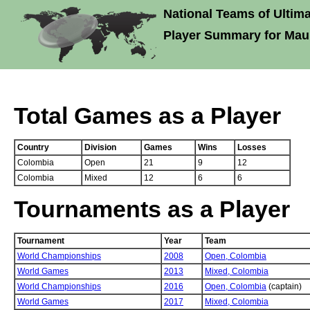
National Teams of Ultima
Player Summary for Maur
Total Games as a Player
Country
Division
Games
Wins
Losses
Colombia
Open
21
9
12
Colombia
Mixed
12
6
6
Tournaments as a Player
Tournament
Year
Team
World Championships
2008
Open,
Colombia
World Games
2013
Mixed,
Colombia
World Championships
2016
Open,
Colombia
(captain)
World Games
2017
Mixed,
Colombia