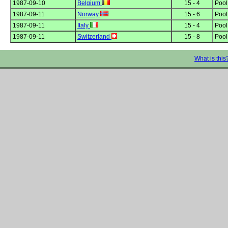
1987-09-10
Belgium
15 - 4
Poo
1987-09-11
Norway
15 - 6
Poo
1987-09-11
Italy
15 - 4
Poo
1987-09-11
Switzerland
15 - 8
Poo
What is this