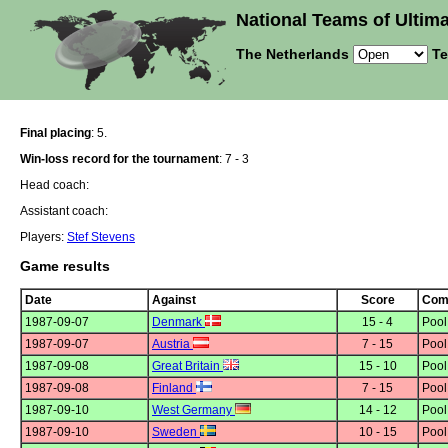
National Teams of Ultima
The Netherlands
Te
Final placing
: 5.
Win-loss record for the tournament
: 7 - 3
Head coach:
Assistant coach:
Players:
Stef Stevens
Game results
Date
Against
Score
Comp
1987-09-07
Denmark
15 - 4
Poo
1987-09-07
Austria
7 - 15
Poo
1987-09-08
Great Britain
15 - 10
Poo
1987-09-08
Finland
7 - 15
Poo
1987-09-10
West Germany
14 - 12
Poo
1987-09-10
Sweden
10 - 15
Poo